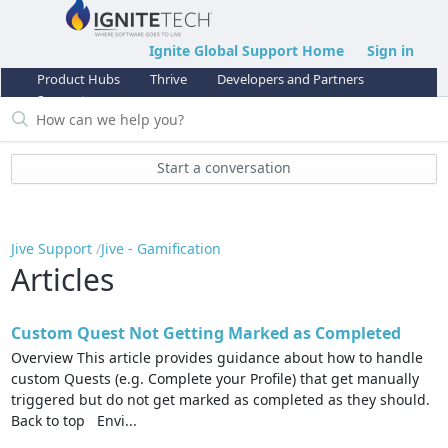
Ignite Global Support Home
Sign in
Product Hubs
Thrive
Developers and Partners
Support
Start a conversation
Jive Support
Jive - Gamification
Articles
Custom Quest Not Getting Marked as Completed
Overview This article provides guidance about how to handle
custom Quests (e.g. Complete your Profile) that get manually
triggered but do not get marked as completed as they should.
Back to top Envi...