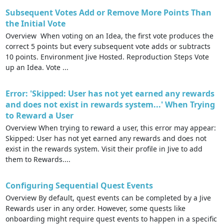
Subsequent Votes Add or Remove More Points Than
the Initial Vote
Overview When voting on an Idea, the first vote produces the
correct 5 points but every subsequent vote adds or subtracts
10 points. Environment Jive Hosted. Reproduction Steps Vote
up an Idea. Vote ...
Error: 'Skipped: User has not yet earned any rewards
and does not exist in rewards system...' When Trying
to Reward a User
Overview When trying to reward a user, this error may appear:
Skipped: User has not yet earned any rewards and does not
exist in the rewards system. Visit their profile in Jive to add
them to Rewards....
Configuring Sequential Quest Events
Overview By default, quest events can be completed by a Jive
Rewards user in any order. However, some quests like
onboarding might require quest events to happen in a specific