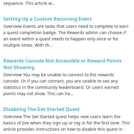
sequence. This article w...
Setting Up a Custom Recurring Event
Overview Events are tasks that users need to complete to earn
a quest completion badge. The Rewards admin can choose if
an event within a quest needs to happen only once or for
multiple times. With th...
Rewards Console Not Accessible or Reward Points
Not Showing
Overview You may be unable to connect to the rewards
console. Or if you can connect, you are unable to see any
statistics in the community leaderboard. Or users earned
points may not show. This can ha...
Disabling The Get Started Quest
Overview The Get Started quest helps new users learn the
basics of Jive when they sign up or log in for the first time. This
article provides instructions on how to disable this quest in