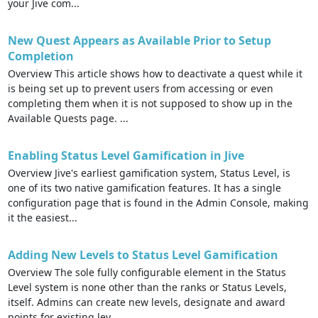
your Jive com...
New Quest Appears as Available Prior to Setup
Completion
Overview This article shows how to deactivate a quest while it
is being set up to prevent users from accessing or even
completing them when it is not supposed to show up in the
Available Quests page. ...
Enabling Status Level Gamification in Jive
Overview Jive's earliest gamification system, Status Level, is
one of its two native gamification features. It has a single
configuration page that is found in the Admin Console, making
it the easiest...
Adding New Levels to Status Level Gamification
Overview The sole fully configurable element in the Status
Level system is none other than the ranks or Status Levels,
itself. Admins can create new levels, designate and award
points for existing lev...