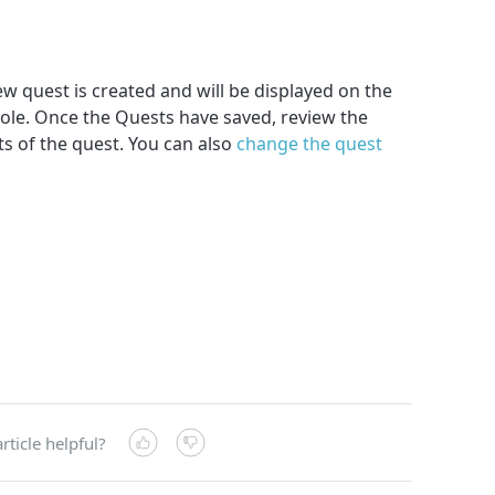
w quest is created and will be displayed on the
ole. Once the Quests have saved, review the
s of the quest. You can also
change the quest
rticle helpful?