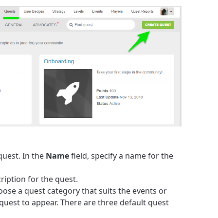
 quest. In the
Name
field, specify a name for the
cription for the quest.
oose a quest category that suits the events or
quest to appear. There are three default quest