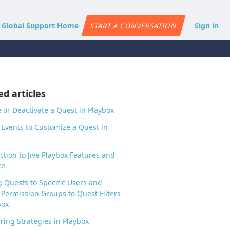
e Global Support Home
Sign in
START A CONVERSATION
ed articles
e or Deactivate a Quest in Playbox
Events to Customize a Quest in
ction to Jive Playbox Features and
ce
g Quests to Specific Users and
Permission Groups to Quest Filters
box
ring Strategies in Playbox