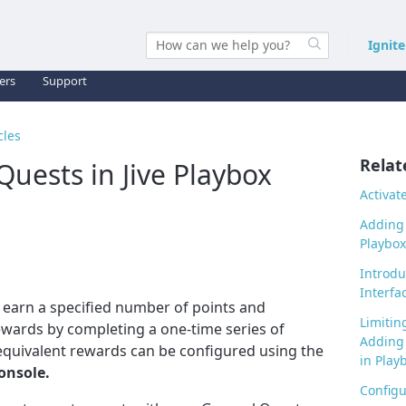
Ignit
ers
Support
cles
Relat
Quests in Jive Playbox
Activat
Adding 
Playbox
Introdu
Interfa
o earn a specified number of points and
Limitin
 rewards by completing a one-time series of
Adding 
 equivalent rewards
can be configured using the
in Play
onsole.
Configu