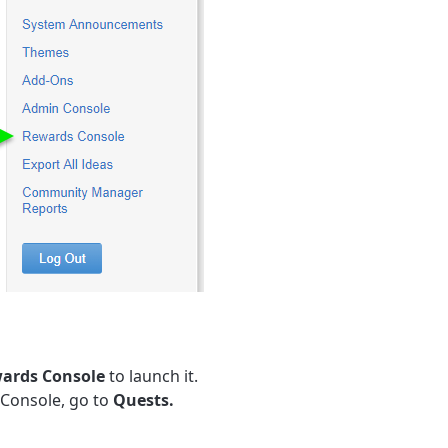
ards Console
to launch it.
 Console, go to
Quests.