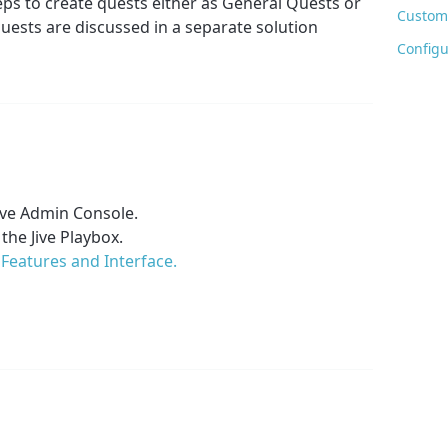
eps to create quests either as General Quests or
Customi
ests are discussed in a separate solution
Configu
Jive Admin Console.
 the Jive Playbox.
Features and Interface.