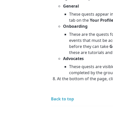
General
These quests appear in
tab on the
Your Profil
Onboarding
These are the quests f
events that must be a
before they can take
G
these are tutorials and
Advocates
These quests are visibl
completed by the gro
At the bottom of the page, cl
Back to top