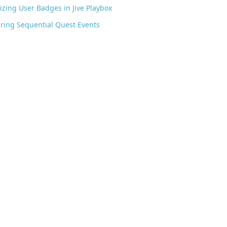
zing User Badges in Jive Playbox
ring Sequential Quest Events