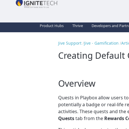
Product Hubs
Thrive
Developers and Partn
Jive Support
Jive - Gamification
Arti
Creating Default 
Overview
Quests in Playbox allow users t
potentially a badge or real-life
activities. These quests and the
Quests
tab from the
Rewards C