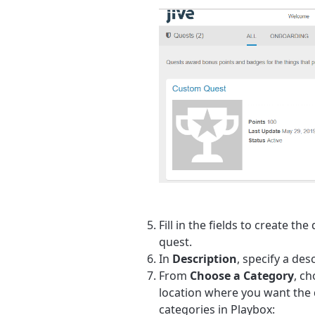
Fill in the fields to create the
quest.
In
Description
, specify a des
From
Choose a Category
, ch
location where you want the 
categories in Playbox: