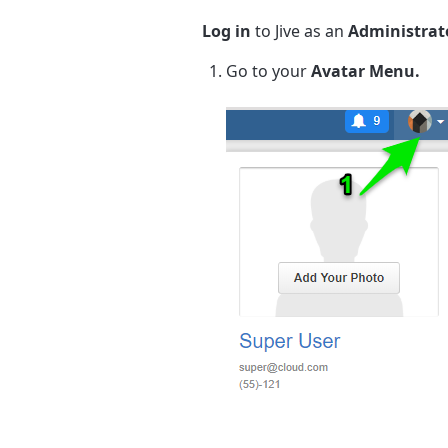
Log in
to Jive as an
Administrat
Go to your
Avatar Menu.