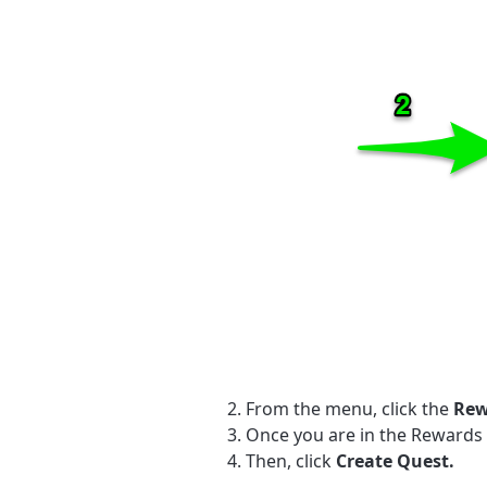
From the menu, click the
Rew
Once you are in the Rewards
Then, click
Create Quest.