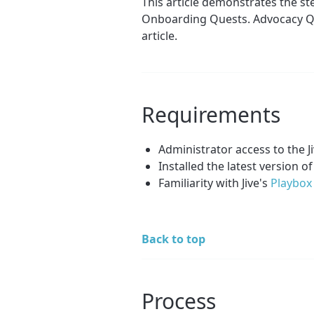
This article demonstrates the st
Onboarding Quests. Advocacy Qu
article.
Requirements
Administrator access to the 
Installed the latest version of
Familiarity with Jive's
Playbox 
Back to top
Process