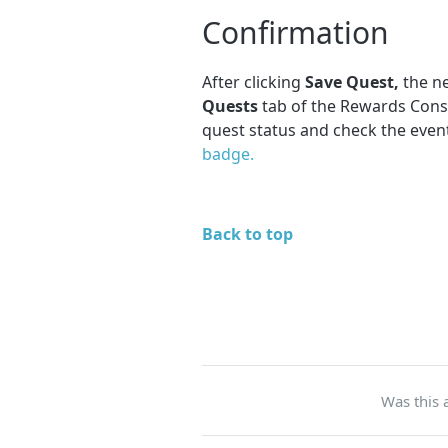
Confirmation
After clicking
Save Quest,
the ne
Quests
tab of the Rewards Cons
quest status and check the event
badge.
Back to top
Was this a