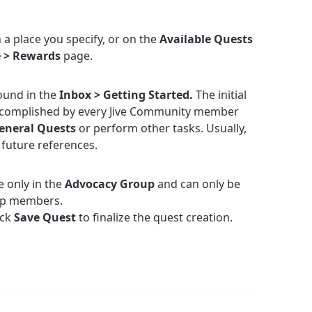
 a place you specify, or on the
Available Quests
e > Rewards
page.
ound in the
Inbox > Getting Started.
The initial
ccomplished by every Jive Community member
eneral Quests
or perform other tasks. Usually,
 future references.
e only in the
Advocacy Group
and can only be
up members.
ick
Save Quest
to finalize the quest creation.