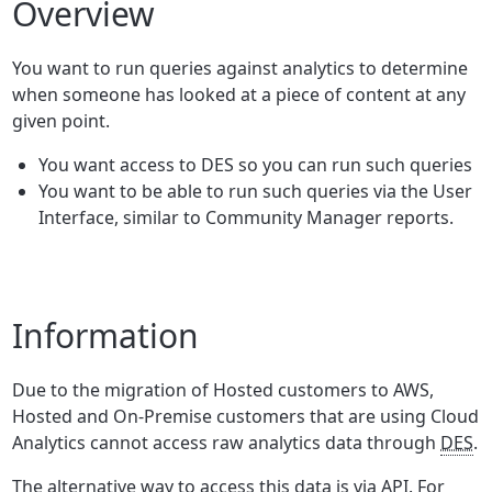
Overview
You want to run queries against analytics to determine
when someone has looked at a piece of content at any
given point.
You want access to DES so you can run such queries
You want to be able to run such queries via the User
Interface, similar to Community Manager reports.
Information
Due to the migration of Hosted customers to AWS,
Hosted and On-Premise customers that are using Cloud
Analytics cannot access raw analytics data through
DES
.
The alternative way to access this data is via API. For