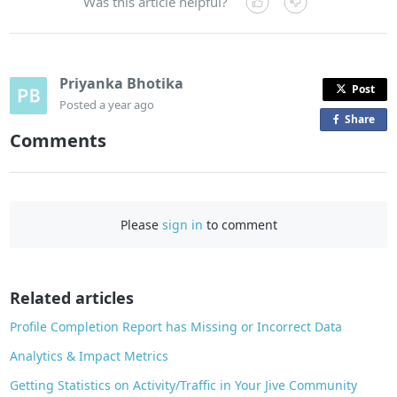
Was this article helpful?
Priyanka Bhotika
Post
Posted
a year ago
Share
o
Comments
n
F
a
c
Please
sign in
to comment
e
b
o
o
Related articles
k
Profile Completion Report has Missing or Incorrect Data
Analytics & Impact Metrics
Getting Statistics on Activity/Traffic in Your Jive Community