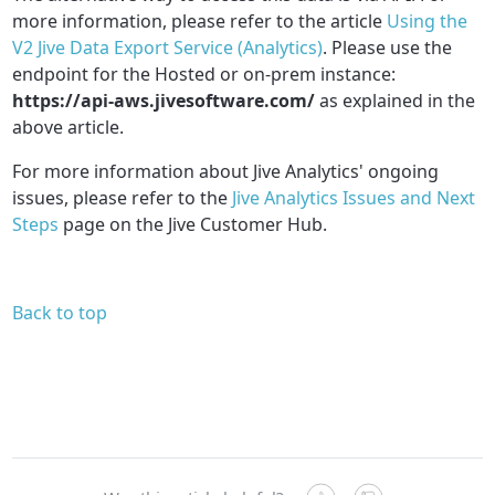
more information, please refer to the article
Using the
V2 Jive Data Export Service (Analytics)
.
Please use the
endpoint for the Hosted or on-prem instance:
https://api-aws.jivesoftware.com/
as explained in the
above article.
For more information about Jive Analytics' ongoing
issues, please refer to the
Jive Analytics Issues and Next
Steps
page on the Jive Customer Hub.
Back to top