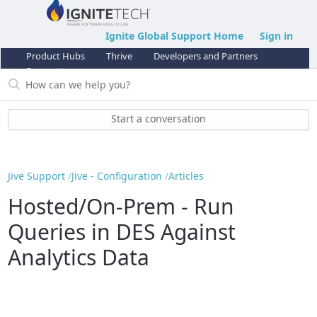
Ignite Global Support Home
Sign in
Product Hubs
Thrive
Developers and Partners
Support
Start a conversation
Jive Support
Jive - Configuration
Articles
Hosted/On-Prem - Run
Queries in DES Against
Analytics Data