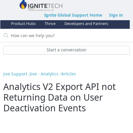
Ignite Global Support Home
Sign in
Product Hubs
Thrive
Developers and Partners
Support
Start a conversation
Jive Support
Jive - Analytics
Articles
Analytics V2 Export API not
Returning Data on User
Deactivation Events