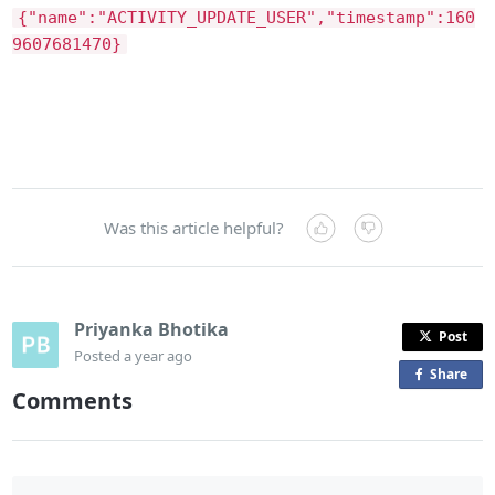
{"name":"ACTIVITY_UPDATE_USER","timestamp":160
9607681470}
Was this article helpful?
Priyanka Bhotika
Post
Posted
a year ago
Share
o
Comments
n
F
a
c