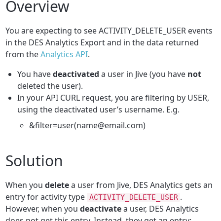
Overview
You are expecting to see ACTIVITY_DELETE_USER events
in the DES Analytics Export and in the data returned
from the
Analytics API
.
You have
deactivated
a user in Jive (you have
not
deleted the user).
In your API CURL request, you are filtering by USER,
using the deactivated user’s username. E.g.
&filter=user(name@email.com)
Solution
When you
delete
a user from Jive, DES Analytics gets an
entry for activity type
.
ACTIVITY_DELETE_USER
However, when you
deactivate
a user, DES Analytics
does not get this entry. Instead, they get an entry: