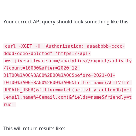
Your correct API query should look something like this:
curl -XGET -H "Authorization: aaaabbbb-cccc-
dddd-eeee-deleted" 'https://api-
aws.jivesoftware.com/analytics//export/activity
/?count=10000&after=2020-12-
31T00%3A00%3A00%2B00%3A00&before=2021-01-
10T00%3A00%3A00%2B00%3A00&filter=name(ACTIVITY_
UPDATE_USER)&filter=match(activity.actionObject
.email,name%40email.com)&fields=name&friendly=t
rue'
This will return results like: