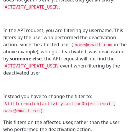
.
ACTIVITY_UPDATE_USER
In the API request, you are filtering by username. This
filters by the user who performed the deactivation
action. Since the affected user (
in the
name@email.com
above example), who got deactivated, was deactivated
by
someone else,
the API request will not find the
event when filtering by the
ACTIVITY_UPDATE_USER
deactivated user.
Instead you have to change the filter to:
&filter=match(activity.actionObject.email,
name@email.com)
This filters on the affected user, rather than the user
who performed the deactivation action.