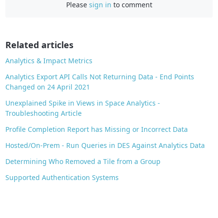
Please
sign in
to comment
e
b
o
o
Related articles
k
Analytics & Impact Metrics
Analytics Export API Calls Not Returning Data - End Points
Changed on 24 April 2021
Unexplained Spike in Views in Space Analytics -
Troubleshooting Article
Profile Completion Report has Missing or Incorrect Data
Hosted/On-Prem - Run Queries in DES Against Analytics Data
Determining Who Removed a Tile from a Group
Supported Authentication Systems