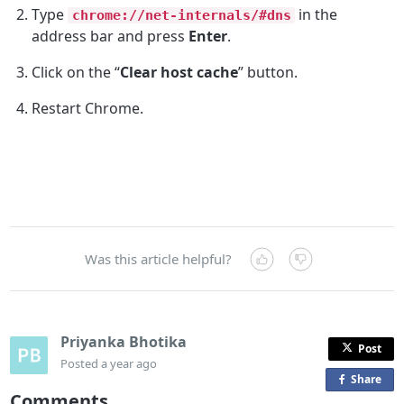
Type
in the
chrome://net-internals/#dns
address bar and press
Enter
.
Click on the “
Clear host cache
” button.
Restart Chrome.
Was this article helpful?
Priyanka Bhotika
Post
Posted
a year ago
Share
o
Comments
n