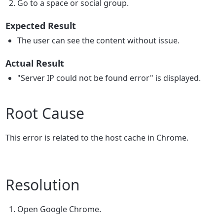
Go to a space or social group.
Expected Result
The user can see the content without issue.
Actual Result
"Server IP could not be found error" is displayed.
Root Cause
This error is related to the host cache in Chrome.
Resolution
Open Google Chrome.