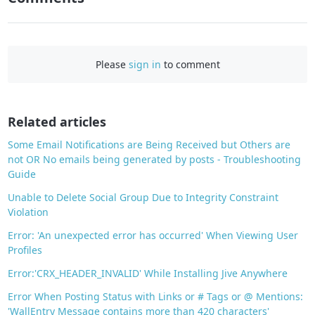
F
a
c
Please
sign in
to comment
e
b
o
o
Related articles
k
Some Email Notifications are Being Received but Others are
not OR No emails being generated by posts - Troubleshooting
Guide
Unable to Delete Social Group Due to Integrity Constraint
Violation
Error: 'An unexpected error has occurred' When Viewing User
Profiles
Error:'CRX_HEADER_INVALID' While Installing Jive Anywhere
Error When Posting Status with Links or # Tags or @ Mentions:
'WallEntry Message contains more than 420 characters'