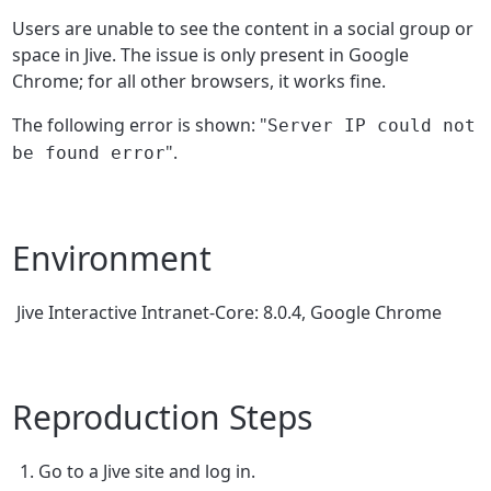
Users are unable to see the content in a social group or
space in Jive. The issue is only present in Google
Chrome; for all other browsers, it works fine.
The following error is shown: "
Server IP could not
".
be found error
Environment
Jive Interactive Intranet-Core: 8.0.4, Google Chrome
Reproduction Steps
Go to a Jive site and log in.