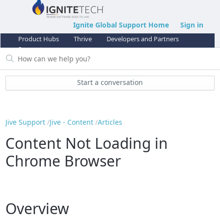
Ignite Global Support Home
Sign in
Product Hubs
Thrive
Developers and Partners
Support
Start a conversation
Jive Support
Jive - Content
Articles
Content Not Loading in
Chrome Browser
Overview