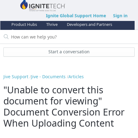
Ignite Global Support Home
Sign in
Product Hubs
Thrive
Developers and Partners
Support
Start a conversation
Jive Support
Jive - Documents
Articles
"Unable to convert this
document for viewing"
Document Conversion Error
When Uploading Content