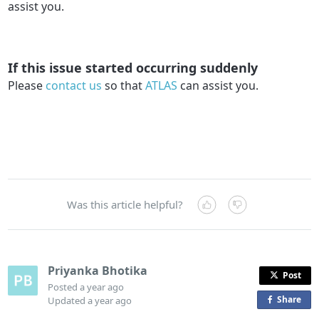
assist you.
If this issue started occurring suddenly
Please
contact us
so that
ATLAS
can assist you.
Was this article helpful?
Priyanka Bhotika
Post
Posted
a year ago
Share
o
Updated
a year ago
n