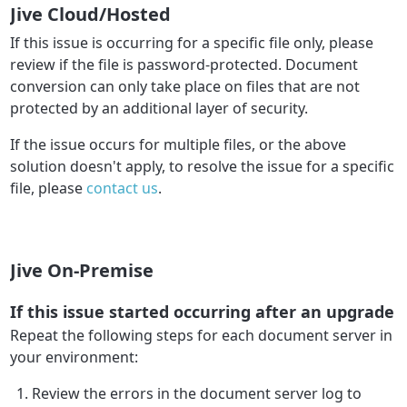
Jive Cloud/Hosted
If this issue is occurring for a specific file only, please
review if the file is password-protected. Document
conversion can only take place on files that are not
protected by an additional layer of security.
If the issue occurs for multiple files, or the above
solution doesn't apply, to resolve the issue for a specific
file, please
contact us
.
Jive On-Premise
If this issue started occurring after an upgrade
Repeat the following steps for each document server in
your environment:
Review the errors in the document server log to