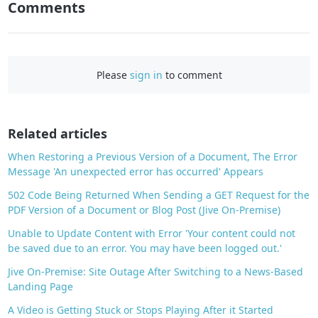
Comments
F
a
c
e
Please
sign in
to comment
b
o
o
Related articles
k
When Restoring a Previous Version of a Document, The Error
Message 'An unexpected error has occurred' Appears
502 Code Being Returned When Sending a GET Request for the
PDF Version of a Document or Blog Post (Jive On-Premise)
Unable to Update Content with Error 'Your content could not
be saved due to an error. You may have been logged out.'
Jive On-Premise: Site Outage After Switching to a News-Based
Landing Page
A Video is Getting Stuck or Stops Playing After it Started