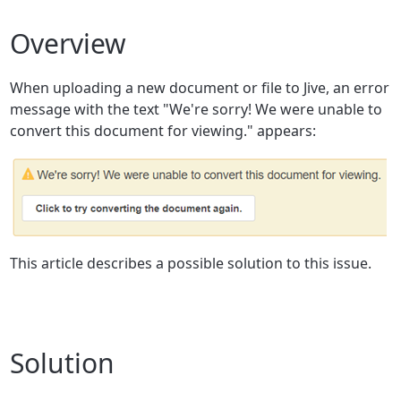
Overview
When uploading a new document or file to Jive, an error
message with the text "We're sorry! We were unable to
convert this document for viewing." appears:
This article describes a possible solution to this issue.
Solution