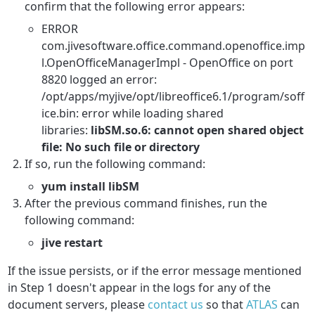
confirm that the following error appears:
ERROR
com.jivesoftware.office.command.openoffice.imp
l.OpenOfficeManagerImpl - OpenOffice on port
8820 logged an error:
/opt/apps/myjive/opt/libreoffice6.1/program/soff
ice.bin: error while loading shared
libraries:
libSM.so.6: cannot open shared object
file: No such file or directory
If so, run the following command:
yum install libSM
After the previous command finishes, run the
following command:
jive restart
If the issue persists, or if the error message mentioned
in Step 1 doesn't appear in the logs for any of the
document servers, please
contact us
so that
ATLAS
can