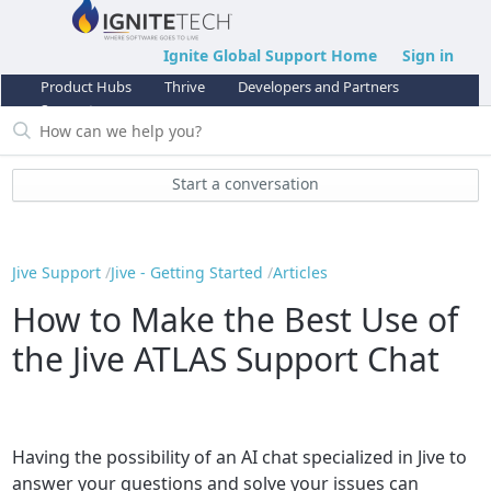
Ignite Global Support Home
Sign in
Product Hubs
Thrive
Developers and Partners
Support
Start a conversation
Jive Support
Jive - Getting Started
Articles
How to Make the Best Use of
the Jive ATLAS Support Chat
Having the possibility of an AI chat specialized in Jive to
answer your questions and solve your issues can