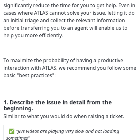
significantly reduce the time for you to get help. Even in
cases where ATLAS cannot solve your issue, letting it do
an initial triage and collect the relevant information
before transferring you to an agent will enable us to
help you more efficiently.
To maximize the probability of having a productive
interaction with ATLAS, we recommend you follow some
basic "best practices":
1. Describe the issue in detail from the
beginning.
Similar to what you would do when raising a ticket.
✅
"Jive videos are playing very slow and not loading
sometimes"