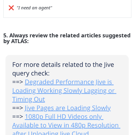
❌
"I need an agent"
5. Always review the related articles suggested
by ATLAS: