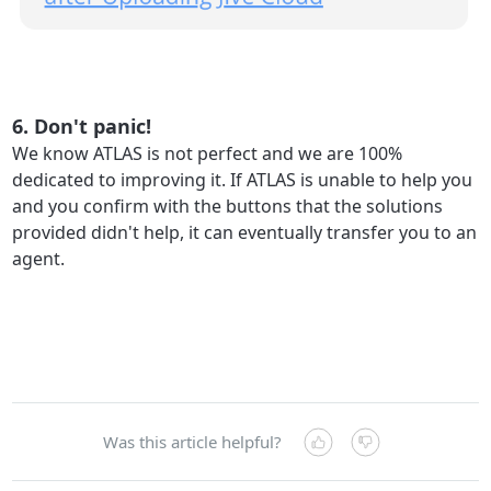
6. Don't panic!
We know ATLAS is not perfect and we are 100%
dedicated to improving it. If ATLAS is unable to help you
and you confirm with the buttons that the solutions
provided didn't help, it can eventually transfer you to an
agent.
Was this article helpful?