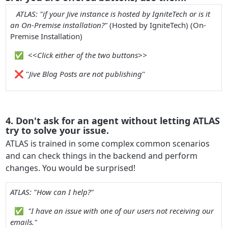
ATLAS: "if your Jive instance is hosted by IgniteTech or is it
an On-Premise installation?"
(
Hosted by IgniteTech
) (
On-
Premise Installation
)
✅
<<
Click either of the two buttons>>
❌
"
Jive Blog Posts are not publishing
"
4. Don't ask for an agent without letting ATLAS
try to solve your issue.
ATLAS is trained in some complex common scenarios
and can check things in the backend and perform
changes. You would be surprised!
ATLAS: "How can I help?"
✅
"I have an issue with one of our users not receiving our
emails."