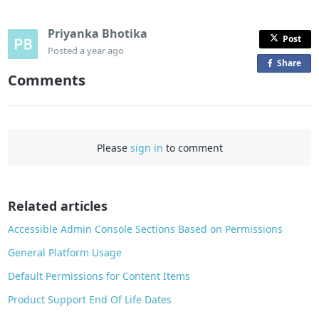
Priyanka Bhotika
Post
Posted
a year ago
Share
o
Comments
n
F
a
c
Please
sign in
to comment
e
b
o
o
Related articles
k
Accessible Admin Console Sections Based on Permissions
General Platform Usage
Default Permissions for Content Items
Product Support End Of Life Dates