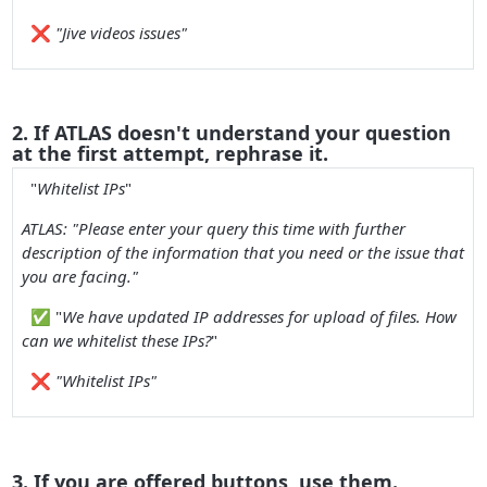
❌
"Jive videos issues"
2. If ATLAS doesn't understand your question
at the first attempt, rephrase it.
"
Whitelist IPs
"
ATLAS: "
Please enter your query this time with further
description of the information that you need or the issue that
you are facing.
"
✅
"
We have updated IP addresses for upload of files. How
can we whitelist these IPs?
"
❌
"Whitelist IPs"
3. If you are offered buttons, use them.