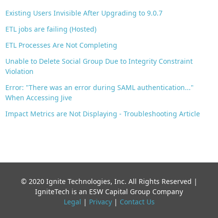
Existing Users Invisible After Upgrading to 9.0.7
ETL jobs are failing (Hosted)
ETL Processes Are Not Completing
Unable to Delete Social Group Due to Integrity Constraint
Violation
Error: "There was an error during SAML authentication..."
When Accessing Jive
Impact Metrics are Not Displaying - Troubleshooting Article
© 2020 Ignite Technologies, Inc. All Rights Reserved |
IgniteTech is an ESW Capital Group Company
Legal
|
Privacy
|
Contact Us