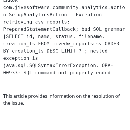
ERROR
com.jivesoftware.community.analytics.actio
n.SetupAnalyticsAction - Exception
retrieving csv reports:
PreparedStatementCallback; bad SQL grammar
[SELECT id, name, status, filename,
creation_ts FROM jivedw_reportscsv ORDER
BY creation_ts DESC LIMIT ?]; nested
exception is
java.sql.SQLSyntaxErrorException: ORA-
00933: SQL command not properly ended
This article provides information on the resolution of
the issue.