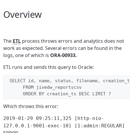
Overview
The
ETL
process throws errors and analytics does not
work as expected. Several errors can be found in the
logs, one of which is
ORA-00933.
ETL runs and sends this query to Oracle:
 SELECT id, name, status, filename, creation_ts
      FROM jivedw_reportscsv 
      ORDER BY creation_ts DESC LIMIT ?
Which throws this error:
2019-01-29 09:25:11,325 [http-nio-
127.0.0.1-9001-exec-10] [1:admin:REGULAR]