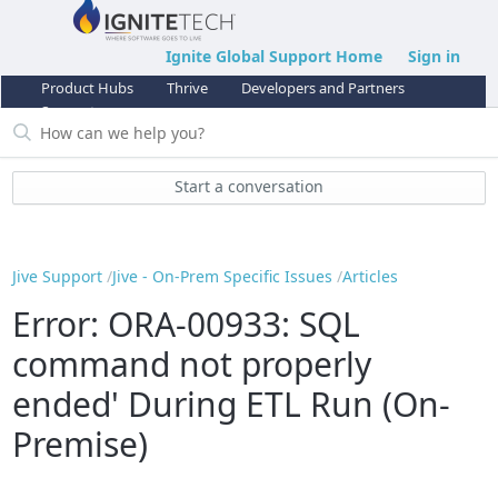
Ignite Global Support Home
Sign in
Product Hubs
Thrive
Developers and Partners
Support
Start a conversation
Jive Support
Jive - On-Prem Specific Issues
Articles
Error: ORA-00933: SQL
command not properly
ended' During ETL Run (On-
Premise)