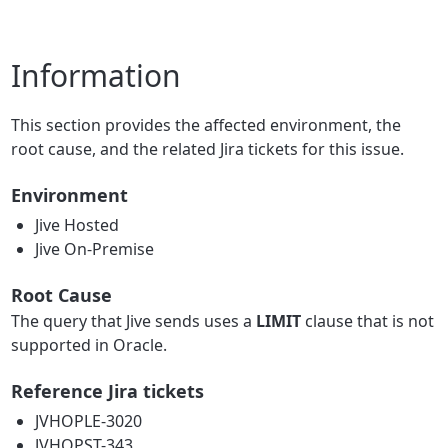
Information
This section provides the affected environment, the
root cause, and the related Jira tickets for this issue.
Environment
Jive Hosted
Jive On-Premise
Root Cause
The query that Jive sends uses a
LIMIT
clause that is not
supported in Oracle.
Reference Jira tickets
JVHOPLE-3020
JVHOPST-343