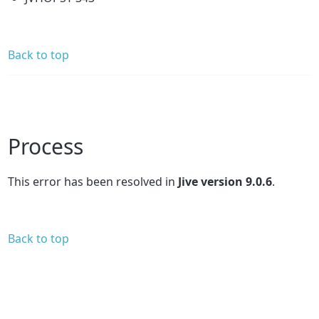
Back to top
Process
This error has been resolved in
Jive version 9.0.6
.
Back to top