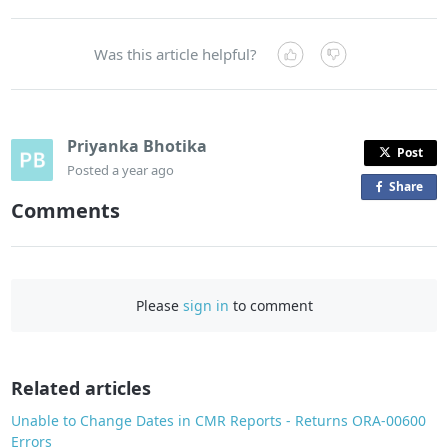
Was this article helpful?
Priyanka Bhotika
Post
Posted
a year ago
Share
o
Comments
n
F
a
c
Please
sign in
to comment
e
b
o
o
Related articles
k
Unable to Change Dates in CMR Reports - Returns ORA-00600
Errors