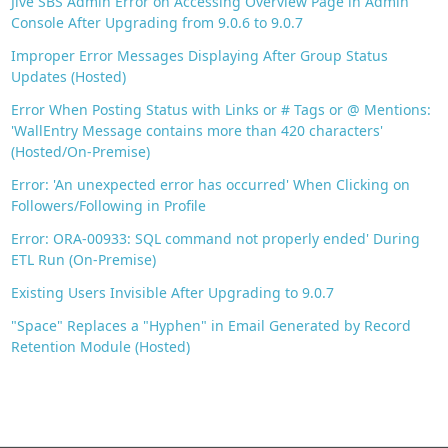
Jive SBS Admin Error on Accessing Overview Page in Admin
Console After Upgrading from 9.0.6 to 9.0.7
Improper Error Messages Displaying After Group Status
Updates (Hosted)
Error When Posting Status with Links or # Tags or @ Mentions:
'WallEntry Message contains more than 420 characters'
(Hosted/On-Premise)
Error: 'An unexpected error has occurred' When Clicking on
Followers/Following in Profile
Error: ORA-00933: SQL command not properly ended' During
ETL Run (On-Premise)
Existing Users Invisible After Upgrading to 9.0.7
"Space" Replaces a "Hyphen" in Email Generated by Record
Retention Module (Hosted)