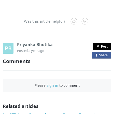
Was this article helpful?
Priyanka Bhotika
Post
Posted
a year ago
Share
o
Comments
n
F
a
c
Please
sign in
to comment
e
b
o
o
Related articles
k