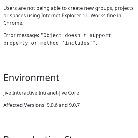
Users are not being able to create new groups, projects
or spaces using Internet Explorer 11. Works fine in
Chrome.
Error message:
"Object doesn't support
.
property or method 'includes'"
Environment
Jive Interactive Intranet-Jive Core
Affected Versions: 9.0.6 and 9.0.7