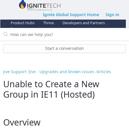
Ignite Global Support Home
Sign in
Product Hubs
Thrive
Developers and Partners
Support
Start a conversation
Jive Support
Jive - Upgrades and known issues
Articles
Unable to Create a New
Group in IE11 (Hosted)
Overview