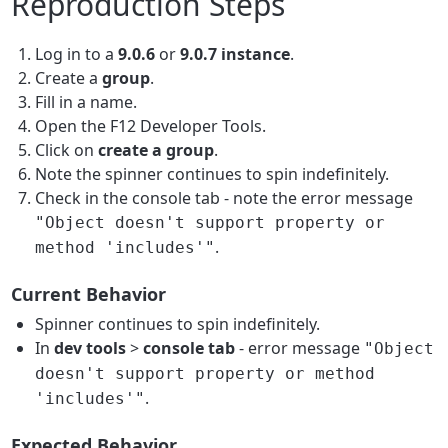
Reproduction Steps
Log in to a
9.0.6
or
9.0.7 instance
.
Create a
group
.
Fill in a name.
Open the F12 Developer Tools.
Click on
create a group
.
Note the spinner continues to spin indefinitely.
Check in the console tab - note the error message
"Object doesn't support property or
.
method 'includes'"
Current Behavior
Spinner continues to spin indefinitely.
In
dev tools
>
console tab
- error message
"Object
doesn't support property or method
.
'includes'"
Expected Behavior