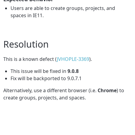
Users are able to create groups, projects, and
spaces in IE11.
Resolution
This is a known defect (
JVHOPLE-3369
).
This issue will be fixed in
9.0.8
Fix will be backported to 9.0.7.1
Alternatively, use a different browser (i.e.
Chrome
) to
create groups, projects, and spaces.