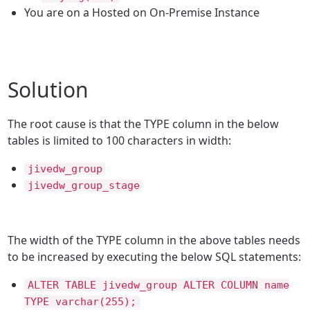
You are on a Hosted on On-Premise Instance
Solution
The root cause is that the TYPE column in the below
tables is limited to 100 characters in width:
jivedw_group
jivedw_group_stage
The width of the TYPE column in the above tables needs
to be increased by executing the below SQL statements:
ALTER TABLE jivedw_group ALTER COLUMN name
TYPE varchar(255);