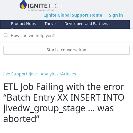
Ignite Global Support Home
Sign in
Product Hubs
Thrive
Developers and Partners
Support
Start a conversation
Jive Support
Jive - Analytics
Articles
ETL Job Failing with the error
“Batch Entry XX INSERT INTO
jivedw_group_stage … was
aborted”