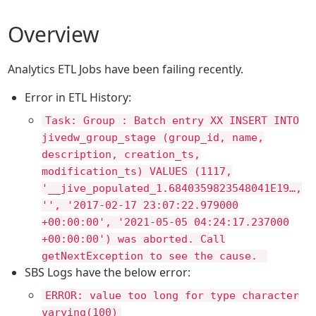
Overview
Analytics ETL Jobs have been failing recently.
Error in ETL History:
Task: Group : Batch entry XX INSERT INTO
jivedw_group_stage (group_id, name,
description, creation_ts,
modification_ts) VALUES (1117,
'__jive_populated_1.6840359823548041E19…,
'', '2017-02-17 23:07:22.979000
+00:00:00', '2021-05-05 04:24:17.237000
+00:00:00') was aborted. Call
getNextException to see the cause.
SBS Logs have the below error:
ERROR: value too long for type character
varying(100)