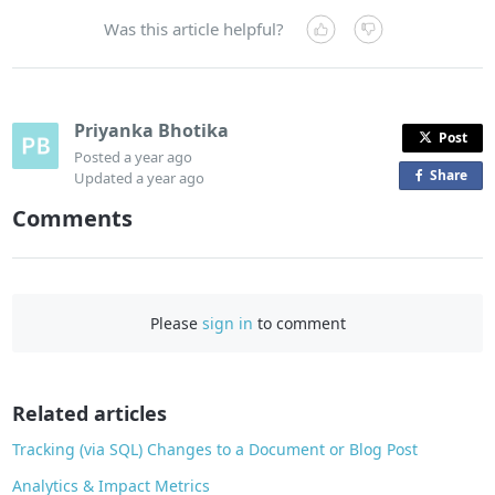
Was this article helpful?
Priyanka Bhotika
Post
Posted
a year ago
Share
o
Updated
a year ago
n
Comments
F
a
c
e
Please
sign in
to comment
b
o
o
Related articles
k
Tracking (via SQL) Changes to a Document or Blog Post
Analytics & Impact Metrics