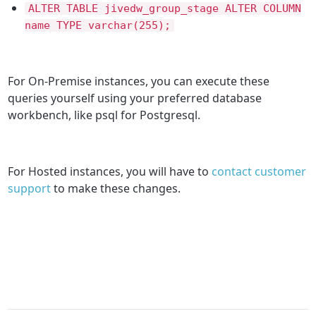
ALTER TABLE jivedw_group_stage ALTER COLUMN
name TYPE varchar(255);
For On-Premise instances, you can execute these
queries yourself using your preferred database
workbench, like psql for Postgresql.
For Hosted instances, you will have to
contact customer
support
to make these changes.