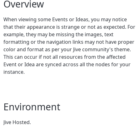
Overview
When viewing some Events or Ideas, you may notice
that their appearance is strange or not as expected. For
example, they may be missing the images, text
formatting or the navigation links may not have proper
color and format as per your Jive community's theme.
This can occur if not all resources from the affected
Event or Idea are synced across all the nodes for your
instance.
Environment
Jive Hosted.