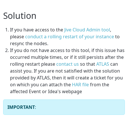
Solution
If you have access to the
Jive Cloud Admin tool
,
please
conduct a rolling restart of your instance
to
resync the nodes.
If you do not have access to this tool, if this issue has
occurred multiple times, or if it still persists after the
rolling restart please
contact us
so that
ATLAS
can
assist you. If you are not satisfied with the solution
provided by ATLAS, then it will create a ticket for you
on which you can attach the
HAR file
from the
affected Event or Idea's webpage
IMPORTANT
: