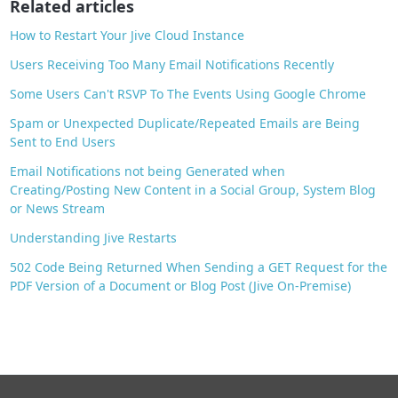
Related articles
k
How to Restart Your Jive Cloud Instance
Users Receiving Too Many Email Notifications Recently
Some Users Can't RSVP To The Events Using Google Chrome
Spam or Unexpected Duplicate/Repeated Emails are Being
Sent to End Users
Email Notifications not being Generated when
Creating/Posting New Content in a Social Group, System Blog
or News Stream
Understanding Jive Restarts
502 Code Being Returned When Sending a GET Request for the
PDF Version of a Document or Blog Post (Jive On-Premise)