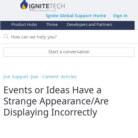
Ignite Global Support Home
Sign in
Product Hubs
Thrive
Developers and Partners
Support
Start a conversation
Jive Support
Jive - Content
Articles
Events or Ideas Have a
Strange Appearance/Are
Displaying Incorrectly