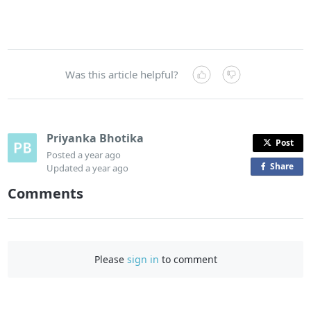
Was this article helpful?
Priyanka Bhotika
Post
Posted
a year ago
Share
o
Updated
a year ago
n
Comments
F
a
c
e
Please
sign in
to comment
b
o
o