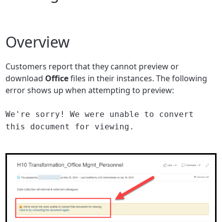
Overview
Customers report that they cannot preview or
download
Office
files in their instances. The following
error shows up when attempting to preview:
We're sorry! We were unable to convert
this document for viewing.