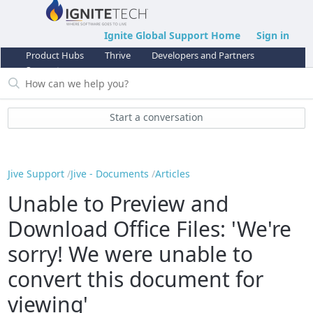
Ignite Global Support Home
Sign in
Product Hubs
Thrive
Developers and Partners
Support
Start a conversation
Jive Support
Jive - Documents
Articles
Unable to Preview and
Download Office Files: 'We're
sorry! We were unable to
convert this document for
viewing'