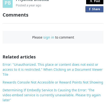
Post
Posted
a year ago
Share
o
Comments
n
F
a
c
Please
sign in
to comment
e
b
o
o
Related articles
k
Error: "Unauthorized. This place or content does not exist or
access to it is restricted." When Clicking on a Document Viewer
Tile
Rewards Console Not Accessible or Reward Points Not Showing
Determining If Embedly Service Is Causing the Error: 'The
video embed service is currently unavailable. Please try again
later'