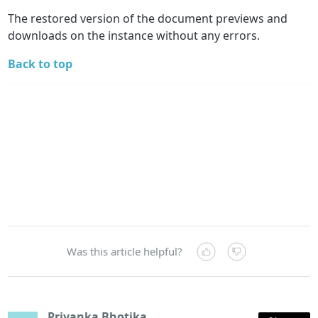
The restored version of the document previews and
downloads on the instance without any errors.
Back to top
Was this article helpful?
Priyanka Bhotika