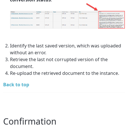
Identify the last saved version, which was uploaded
without an error.
Retrieve the last not corrupted version of the
document.
Re-upload the retrieved document to the instance.
Back to top
Confirmation