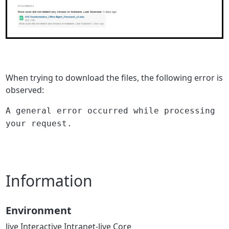
When trying to download the files, the following error is
observed:
A general error occurred while processing
your request.
Information
Environment
Jive Interactive Intranet-Jive Core