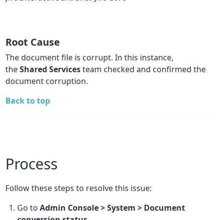
Root Cause
The document file is corrupt. In this instance,
the
Shared Services
team checked and confirmed the
document corruption.
Back to top
Process
Follow these steps to resolve this issue:
Go to
Admin Console > System > Document
conversion status
.