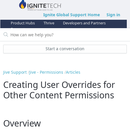
Ignite Global Support Home
Sign in
Product Hubs
Thrive
Developers and Partners
Support
Start a conversation
Jive Support
Jive - Permissions
Articles
Creating User Overrides for
Other Content Permissions
Overview