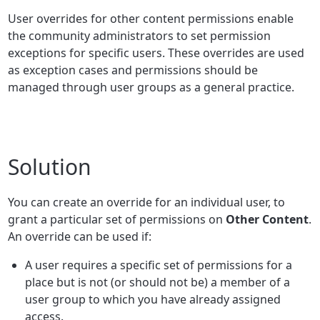
User overrides for other content permissions enable
the community administrators to set permission
exceptions for specific users. These overrides are used
as exception cases and permissions should be
managed through user groups as a general practice.
Solution
You can create an override for an individual user, to
grant a particular set of permissions on
Other Content
.
An override can be used if:
A user requires a specific set of permissions for a
place but is not (or should not be) a member of a
user group to which you have already assigned
access.