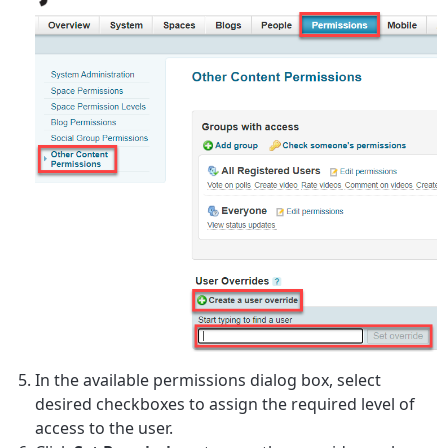
In the available permissions dialog box, select
desired checkboxes to assign the required level of
access to the user.