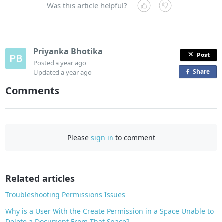
Was this article helpful?
Priyanka Bhotika
Post
Posted
a year ago
Share
o
Updated
a year ago
n
Comments
F
a
c
e
Please
sign in
to comment
b
o
o
Related articles
k
Troubleshooting Permissions Issues
Why is a User With the Create Permission in a Space Unable to
Delete a Document From That Space?