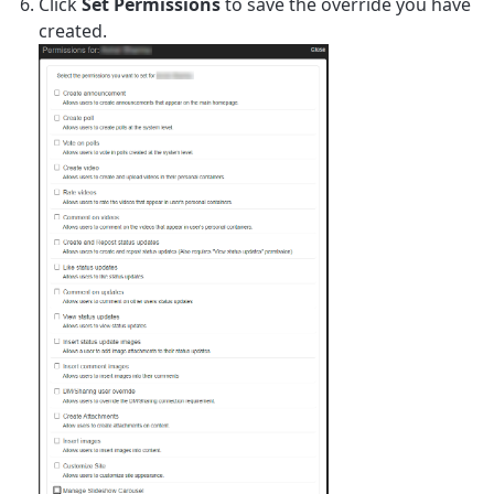
Click
Set Permissions
to save the override you have
created.