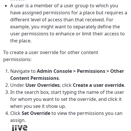
A user is a member of a user group to which you
have assigned permissions for a place but requires a
different level of access than that received. For
example, you might want to separately define the
user permissions to enhance or limit their access to
the place.
To create a user override for other content
permissions:
Navigate to
Admin Console > Permissions > Other
Content Permissions
.
Under
User Overrides
, click
Create a user override
.
In the search box, start typing the name of the user
for whom you want to set the override, and click it
when you see it show up.
Click
Set Override
to view the permissions you can
assign.