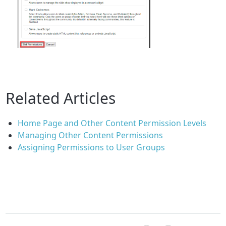
Related Articles
Home Page and Other Content Permission Levels
Managing Other Content Permissions
Assigning Permissions to User Groups