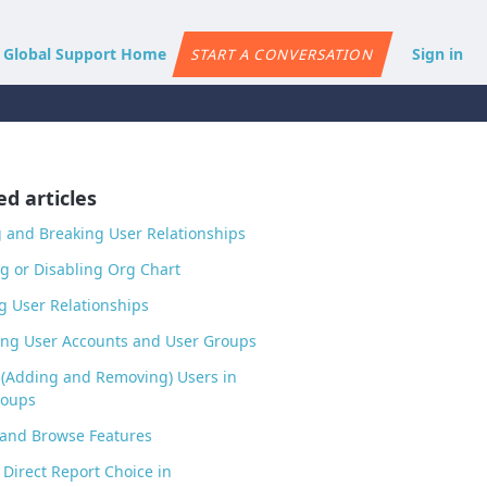
e Global Support Home
Sign in
START A CONVERSATION
ed articles
 and Breaking User Relationships
g or Disabling Org Chart
g User Relationships
ng User Accounts and User Groups
 (Adding and Removing) Users in
roups
 and Browse Features
 Direct Report Choice in