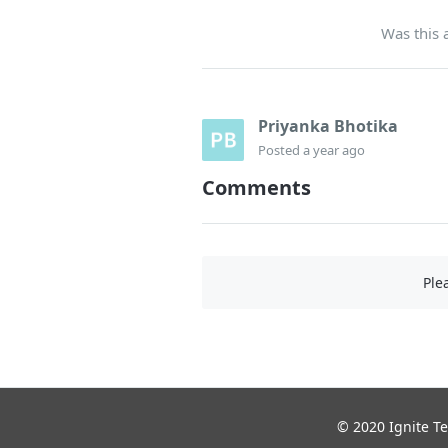
Was this a
Priyanka Bhotika
Posted
a year ago
Comments
Ple
© 2020 Ignite Te