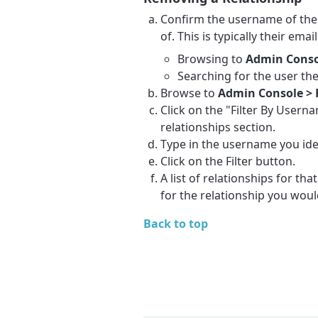
Confirm the username of the 
of. This is typically their ema
Browsing to
Admin Conso
Searching for the user th
Browse to
Admin Console > 
Click on the "Filter By Usern
relationships section.
Type in the username you iden
Click on the Filter button.
A list of relationships for th
for the relationship you woul
Back to top