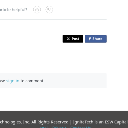
rticle helpful?
Post
Share
o
n
F
a
c
e
b
ase
sign in
to comment
o
o
k
chnologies, Inc. All Rights Reserved | IgniteTech is an ESW Capi
Legal
|
Privacy
|
Contact Us