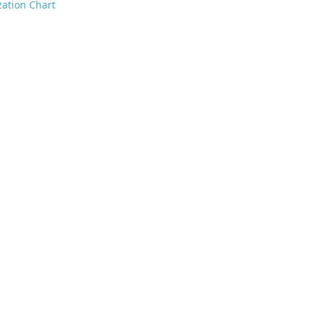
ation Chart