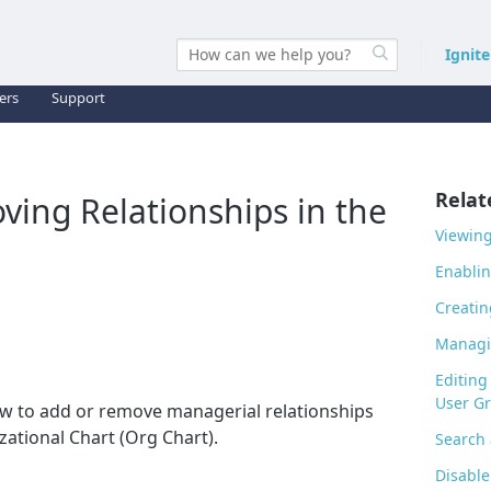
Ignit
ers
Support
Relat
ing Relationships in the
Viewing
Enablin
Creatin
Managi
Editing
User G
how to add or remove managerial relationships
zational Chart (Org Chart).
Search
Disable