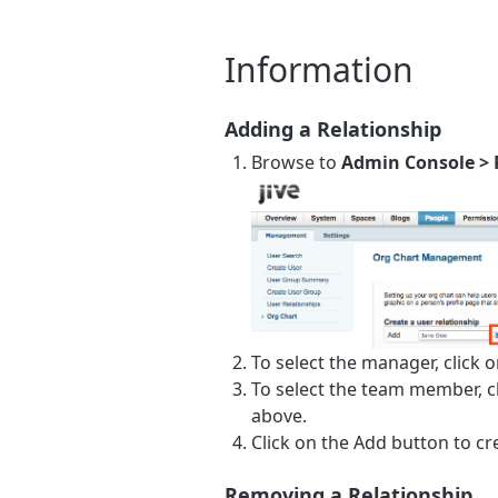
Information
Adding a Relationship
Browse to
Admin Console > 
To select the manager, click 
To select the team member, c
above.
Click on the Add button to cr
Removing a Relationship