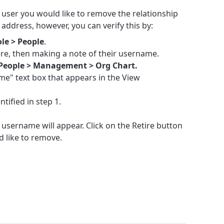
user you would like to remove the relationship
il address, however, you can verify this by:
le > People
.
ere, then making a note of their username.
People > Management > Org Chart.
ame" text box that appears in the View
tified in step 1.
at username will appear. Click on the Retire button
d like to remove.