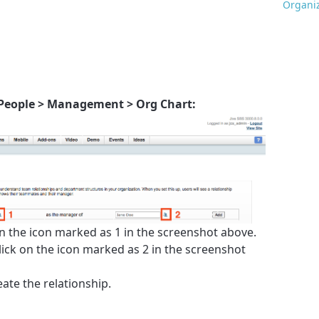
Organiz
People > Management > Org Chart:
on the icon marked as 1 in the screenshot above.
lick on the icon marked as 2 in the screenshot
eate the relationship.