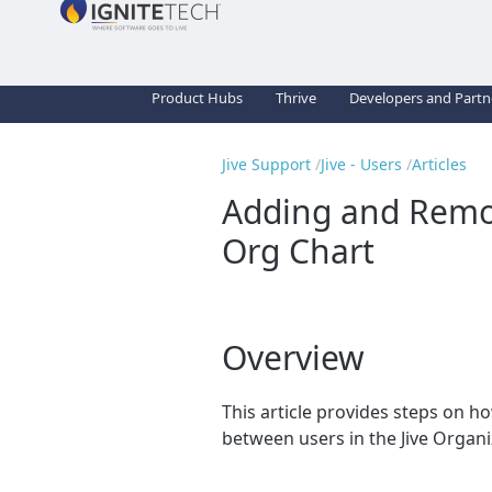
Product Hubs
Thrive
Developers and Partn
Jive Support
Jive - Users
Articles
Adding and Remov
Org Chart
Overview
This article provides steps on 
between users in the Jive Organi