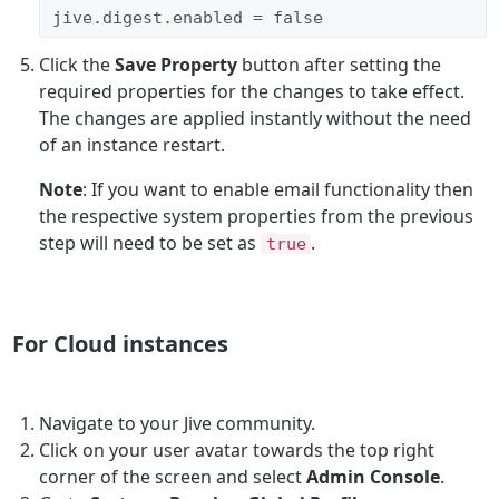
jive.digest.enabled = false
Click the
Save Property
button after setting the
required properties for the changes to take effect.
The changes are applied instantly without the need
of an instance restart.
Note
: If you want to enable email functionality then
the respective system properties from the previous
step will need to be set as
.
true
For Cloud instances
Navigate to your Jive community.
Click on your user avatar towards the top right
corner of the screen and select
Admin Console
.