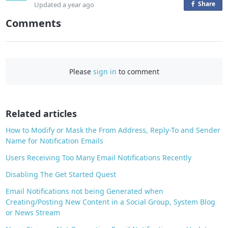
Share
o
Updated
a year ago
n
Comments
F
a
c
e
Please
sign in
to comment
b
o
o
Related articles
k
How to Modify or Mask the From Address, Reply-To and Sender
Name for Notification Emails
Users Receiving Too Many Email Notifications Recently
Disabling The Get Started Quest
Email Notifications not being Generated when
Creating/Posting New Content in a Social Group, System Blog
or News Stream