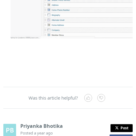
Was this article helpful?
Priyanka Bhotika
Post
Posted
a year ago