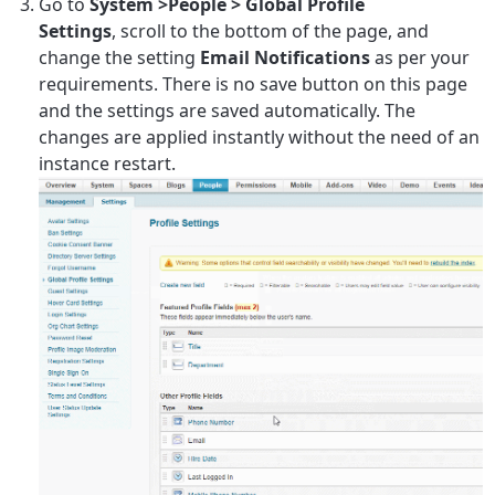
Go to
System >People > Global Profile
Settings
, scroll to the bottom of the page, and
change the setting
Email Notifications
as per your
requirements. There is no save button on this page
and the settings are saved automatically. The
changes are applied instantly without the need of an
instance restart.