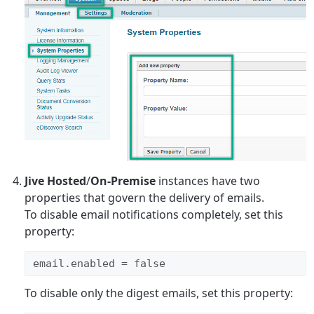
Jive Hosted
/
On-Premise
instances have two
properties that govern the delivery of emails.
To disable email notifications completely, set this
property:
email.enabled = false
To disable only the digest emails, set this property: