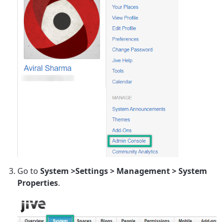
Go to
System >Settings > Management > System
Properties
.