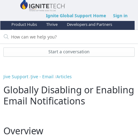
Ignite Global Support Home
Sign in
Product Hubs
Thrive
Developers and Partners
Support
Start a conversation
Jive Support
Jive - Email
Articles
Globally Disabling or Enabling
Email Notifications
Overview