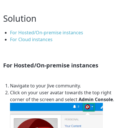
Solution
For Hosted/On-premise instances
For Cloud instances
For Hosted/On-premise instances
Navigate to your Jive community.
Click on your user avatar towards the top right
corner of the screen and select
Admin Console
.