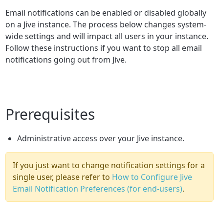
Email notifications can be enabled or disabled globally
on a Jive instance. The process below changes system-
wide settings and will impact all users in your instance.
Follow these instructions if you want to stop all email
notifications going out from Jive.
Prerequisites
Administrative access over your Jive instance.
If you just want to change notification settings for a
single user, please refer to
How to Configure Jive
Email Notification Preferences (for end-users)
.