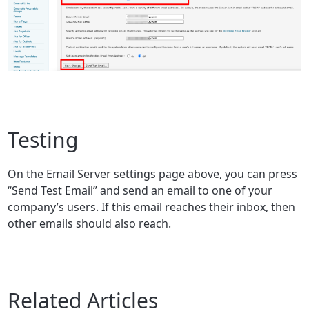
Testing
On the Email Server settings page above, you can press
“Send Test Email” and send an email to one of your
company’s users. If this email reaches their inbox, then
other emails should also reach.
Related Articles