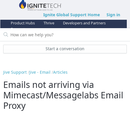
Ignite Global Support Home
Sign in
Product Hubs
Thrive
Developers and Partners
Support
Start a conversation
Jive Support
Jive - Email
Articles
Emails not arriving via
Mimecast/Messagelabs Email
Proxy