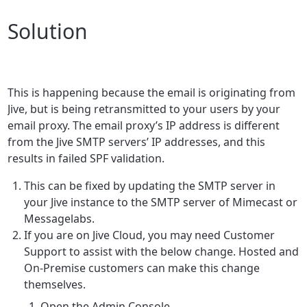
Solution
This is happening because the email is originating from
Jive, but is being retransmitted to your users by your
email proxy.
The email proxy’s IP address is different
from the Jive SMTP servers’ IP addresses, and this
results in failed SPF validation.
This can be fixed by updating the SMTP server in
your Jive instance to the SMTP server of Mimecast or
Messagelabs.
If you are on Jive Cloud, you may need Customer
Support to assist with the below change. Hosted and
On-Premise customers can make this change
themselves.
Open the Admin Console