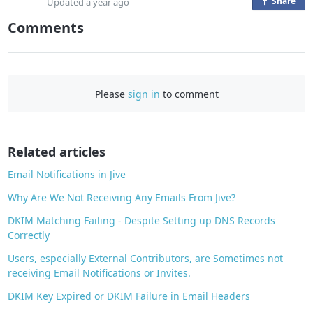
Share
o
Updated
a year ago
n
Comments
F
a
c
e
Please
sign in
to comment
b
o
o
Related articles
k
Email Notifications in Jive
Why Are We Not Receiving Any Emails From Jive?
DKIM Matching Failing - Despite Setting up DNS Records
Correctly
Users, especially External Contributors, are Sometimes not
receiving Email Notifications or Invites.
DKIM Key Expired or DKIM Failure in Email Headers