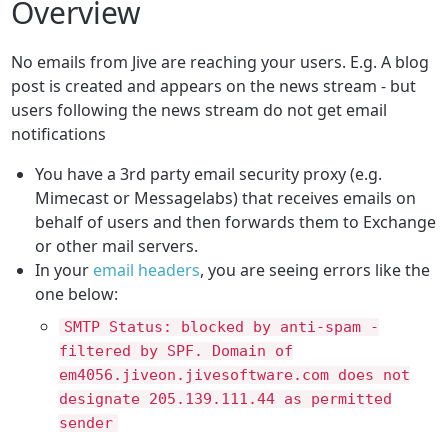
Overview
No emails from Jive are reaching your users.
E.g. A blog
post is created and appears on the news stream - but
users following the news stream do not get email
notifications
You have a 3rd party email security proxy (e.g.
Mimecast or Messagelabs) that receives emails on
behalf of users and then forwards them to Exchange
or other mail servers.
In your
email headers
, you are seeing errors like the
one below:
SMTP Status: blocked by anti-spam -
filtered by SPF. Domain of
em4056.jiveon.jivesoftware.com does not
designate 205.139.111.44 as permitted
sender