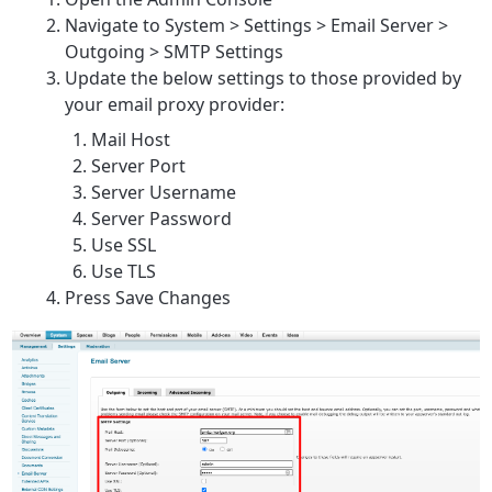
Navigate to System > Settings > Email Server >
Outgoing > SMTP Settings
Update the below settings to those provided by
your email proxy provider:
Mail Host
Server Port
Server Username
Server Password
Use SSL
Use TLS
Press Save Changes