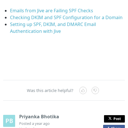
Emails from Jive are Failing SPF Checks
Checking DKIM and SPF Configuration for a Domain
Setting up SPF, DKIM, and DMARC Email
Authentication with Jive
Was this article helpful?
Priyanka Bhotika
Post
Posted
a year ago