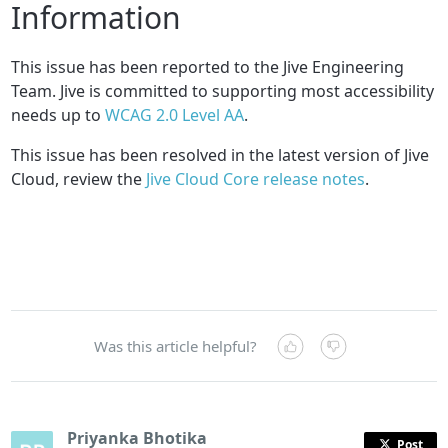
Information
This issue has been reported to the Jive Engineering
Team. Jive is committed to supporting most accessibility
needs up to
WCAG 2.0 Level AA
.
This issue has been resolved in the latest version of Jive
Cloud, review the
Jive Cloud Core release notes
.
Was this article helpful?
Priyanka Bhotika
Post