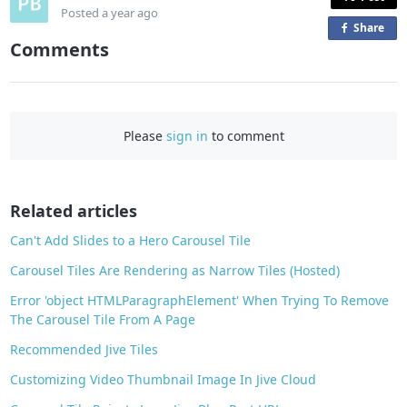
Posted
a year ago
Share
o
Comments
n
F
a
c
Please
sign in
to comment
e
b
o
o
Related articles
k
Can't Add Slides to a Hero Carousel Tile
Carousel Tiles Are Rendering as Narrow Tiles (Hosted)
Error 'object HTMLParagraphElement' When Trying To Remove
The Carousel Tile From A Page
Recommended Jive Tiles
Customizing Video Thumbnail Image In Jive Cloud