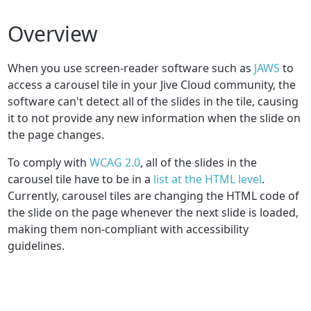
Overview
When you use screen-reader software such as
JAWS
to
access a carousel tile in your Jive Cloud community, the
software can't detect all of the slides in the tile, causing
it to not provide any new information when the slide on
the page changes.
To comply with
WCAG 2.0
, all of the slides in the
carousel tile have to be in a
list at the HTML level
.
Currently, carousel tiles are changing the HTML code of
the slide on the page whenever the next slide is loaded,
making them non-compliant with accessibility
guidelines.