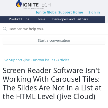
Ignite Global Support Home
Sign in
Product Hubs
Thrive
Developers and Partners
Support
Start a conversation
Jive Support
Jive - Known issues
Articles
Screen Reader Software Isn't
Working With Carousel Tiles:
The Slides Are Not in a List at
the HTML Level (Jive Cloud)