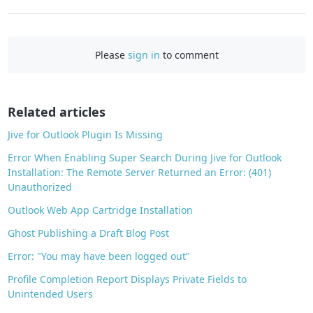
a
c
e
Please
sign in
to comment
b
o
o
Related articles
k
Jive for Outlook Plugin Is Missing
Error When Enabling Super Search During Jive for Outlook
Installation: The Remote Server Returned an Error: (401)
Unauthorized
Outlook Web App Cartridge Installation
Ghost Publishing a Draft Blog Post
Error: "You may have been logged out"
Profile Completion Report Displays Private Fields to
Unintended Users