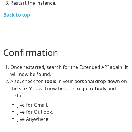
Restart the instance.
Back to top
Confirmation
Once restarted, search for the Extended API again. It
will now be found.
Also, check for
Tools
in your personal drop down on
the site. You will now be able to go to
Tools
and
install:
Jive for Gmail.
Jive for Outlook.
Jive Anywhere.