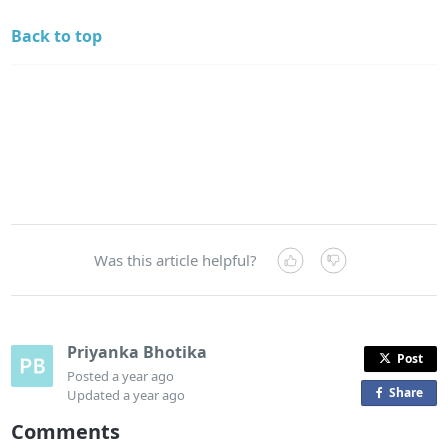
Back to top
Was this article helpful?
Priyanka Bhotika
Post
Posted
a year ago
Share
o
Updated
a year ago
n
Comments
F