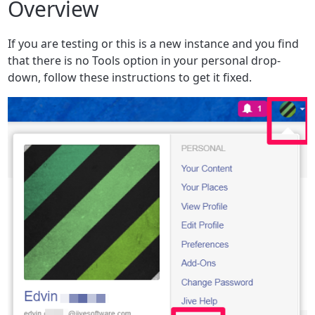
Overview
If you are testing or this is a new instance and you find
that there is no Tools option in your personal drop-
down, follow these instructions to get it fixed.