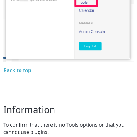
Back to top
Information
To confirm that there is no Tools options or that you
cannot use plugins.