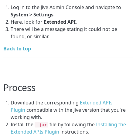
Log in to the Jive Admin Console and navigate to
System > Settings
.
Here, look for
Extended API
.
There will be a message stating it could not be
found, or similar.
Back to top
Process
Download the corresponding
Extended APIs
Plugin
compatible with the Jive version that you're
working with.
Install the
file by following the
Installing the
.jar
Extended APIs Plugin
instructions.