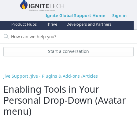
Ignite Global Support Home
Sign in
Product Hubs
Thrive
Developers and Partners
Support
Start a conversation
Jive Support
Jive - Plugins & Add-ons
Articles
Enabling Tools in Your
Personal Drop-Down (Avatar
menu)