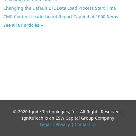
Changing the Default ETL Data Load Process Start Time
CMR Content Leaderboard Report Capped at 1000 Items
See all 61 articles »
© 2020 Ignite Technologies, Inc. All Rights Reserved |
IgniteTech is an ESW Capital Group Company
Legal
|
Privacy
|
Contact Us