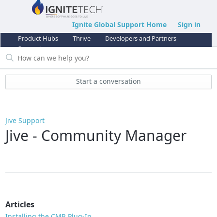
Ignite Global Support Home
Sign in
Product Hubs
Thrive
Developers and Partners
Support
Start a conversation
Jive Support
Jive - Community Manager
Articles
Installing the CMR Plug-In