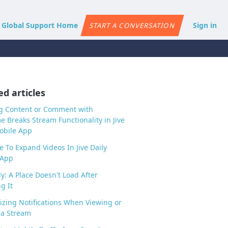
e Global Support Home
Sign in
START A CONVERSATION
ed articles
g Content or Comment with
 Breaks Stream Functionality in Jive
obile App
e To Expand Videos In Jive Daily
 App
ly: A Place Doesn't Load After
g It
zing Notifications When Viewing or
 a Stream