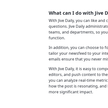
What can I do with Jive D
With Jive Daily, you can like an
questions. Jive Daily administra
teams, and departments, so you g
function.
In addition, you can choose to f
tailor your newsfeed to your int
emails ensure that you never mi
With Jive Daily, it is easy to co
editors, and push content to the
you can analyze real-time metric
how the post is resonating, and
more significant impact.