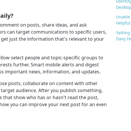
Identif
Desktop
aily?
Unable 
Helpful 
d comment on posts, share ideas, and ask
tors can target communications to specific users,
Setting
et just the information that's relevant to your
Daily H
ollow select people and topic-specific groups to
erests further. Smart mobile alerts and digest
ss important news, information, and updates.
mpose posts, collaborate on content with other
 target audience. After you publish something,
s that show who has or hasn't read the post,
 how you can improve your next post for an even