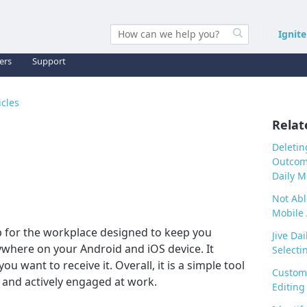
Ignit
ers
Support
icles
Relat
Deletin
Outcome
Daily M
Not Abl
Mobile
pp for the workplace designed to keep you
Jive Dai
here on your Android and iOS device. It
Selectin
 want to receive it. Overall, it is a simple tool
Customi
 and actively engaged at work.
Editing