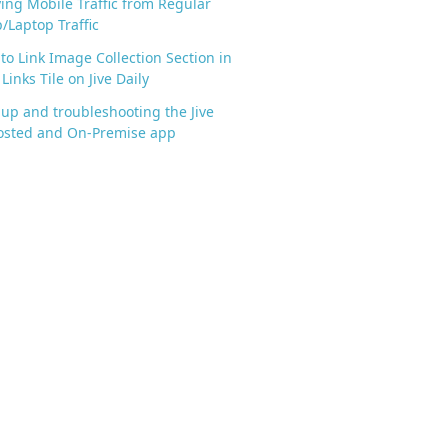
ying Mobile Traffic from Regular
/Laptop Traffic
to Link Image Collection Section in
Links Tile on Jive Daily
 up and troubleshooting the Jive
osted and On-Premise app