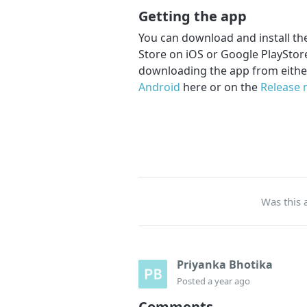
Getting the app
You can download and install the
Store on iOS or Google PlayStore
downloading the app from eithe
Android
here or on the
Release 
Was this a
Priyanka Bhotika
Posted
a year ago
Comments