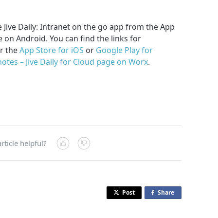
 Jive Daily: Intranet on the go app from the App
 on Android. You can find the links for
r the
App Store for iOS
or
Google Play for
notes – Jive Daily for Cloud page on Worx
.
rticle helpful?
Post
Share
o
n
F