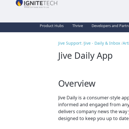
Product Hubs
Thrive
Developers and Partn
Jive Support
Jive - Daily & Inbox
Art
Jive Daily App
Overview
Jive Daily is a consumer-style a
informed and engaged from anyw
delivers company news the way you
designed to keep you up to date