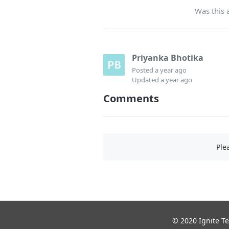
Was this a
Priyanka Bhotika
Posted
a year ago
Updated
a year ago
Comments
Ple
© 2020 Ignite Te