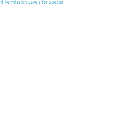
d Permission Levels for Spaces