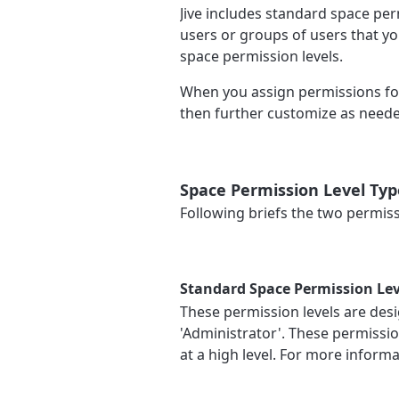
Jive includes standard space perm
users or groups of users that yo
space permission levels.
When you assign permissions for 
then further customize as needed
Space Permission Level Typ
Following briefs the two permissi
Standard Space Permission Lev
These permission levels are desi
'Administrator'. These permissio
at a high level. For more inform