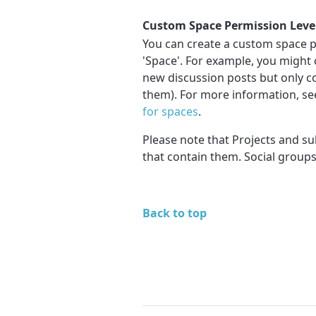
Custom Space Permission Level
You can create a custom space pe
'Space'. For example, you might 
new discussion posts but only 
them). For more information, s
for spaces
.
Please note that Projects and su
that contain them. Social groups
Back to top