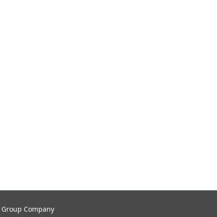
tal Group Company