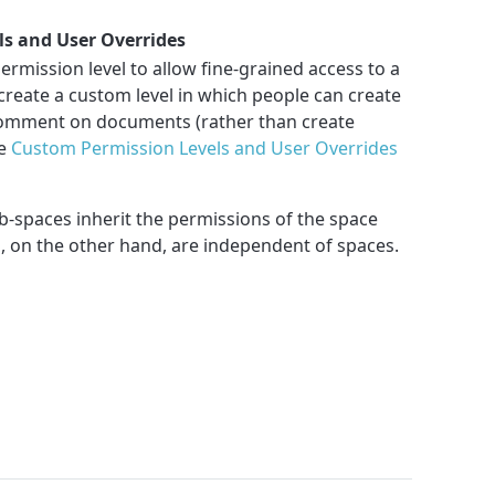
s and User Overrides
rmission level to allow fine-grained access to a
create a custom level in which people can create
comment on documents (rather than create
ee
Custom Permission Levels and User Overrides
b-spaces inherit the permissions of the space
, on the other hand, are independent of spaces.