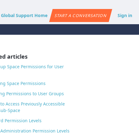
e Global Support Home
Sign in
START A CONVERSATION
ed articles
 up Space Permissions for User
ng Space Permissions
ng Permissions to User Groups
to Access Previously Accessible
Sub-Space
d Permission Levels
Administration Permission Levels