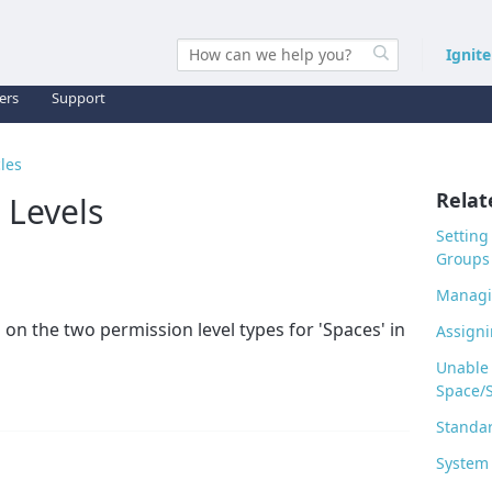
Ignit
ers
Support
cles
Relat
 Levels
Setting
Groups
Managi
 on the two permission level types for 'Spaces' in
Assigni
Unable 
Space/
Standar
System 