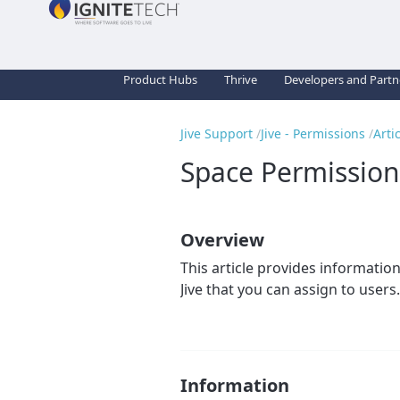
Product Hubs
Thrive
Developers and Partn
Jive Support
Jive - Permissions
Arti
Space Permission
Overview
This article provides information
Jive that you can assign to users.
Information