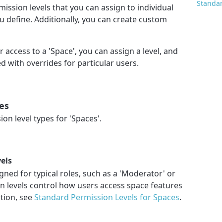
Standar
ission levels that you can assign to individual
u define. Additionally, you can create custom
access to a 'Space', you can assign a level, and
 with overrides for particular users.
es
on level types for 'Spaces'.
els
gned for typical roles, such as a 'Moderator' or
n levels control how users access space features
ation, see
Standard Permission Levels for Spaces
.