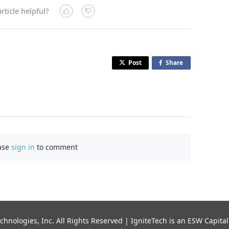
rticle helpful?
Post
Share
o
n
F
a
c
e
b
ase
sign in
to comment
o
o
k
chnologies, Inc. All Rights Reserved | IgniteTech is an ESW Capi