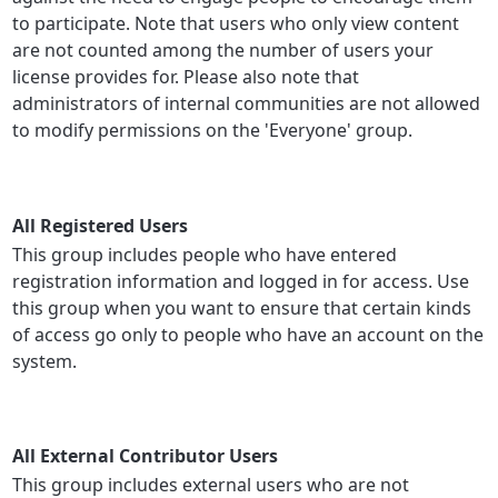
to participate. Note that users who only view content
are not counted among the number of users your
license provides for. Please also note that
administrators of internal communities are not allowed
to modify permissions on the 'Everyone' group.
All Registered Users
This group includes people who have entered
registration information and logged in for access. Use
this group when you want to ensure that certain kinds
of access go only to people who have an account on the
system.
All External Contributor Users
This group includes external users who are not