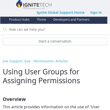
Ignite Global Support Home
Sign in
Product Hubs
Thrive
Developers and Partners
Support
Start a conversation
Jive Support
Jive - Permissions
Articles
Using User Groups for
Assigning Permissions
Overview
This article provides information on the use of 'User