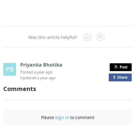
Was this article helpful?
Priyanka Bhotika
Post
Posted
a year ago
Share
o
Updated
a year ago
n
Comments
F
a
c
e
Please
sign in
to comment
b
o