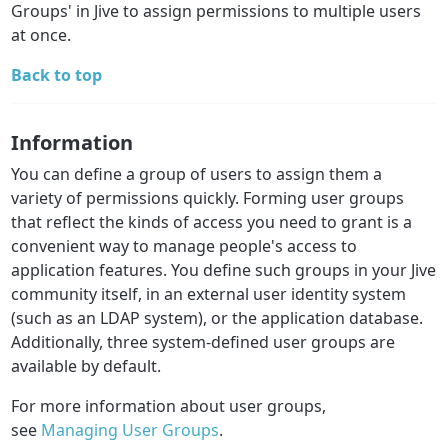
Groups' in Jive to assign permissions to multiple users
at once.
Back to top
Information
You can define a group of users to assign them a
variety of permissions quickly. Forming user groups
that reflect the kinds of access you need to grant is a
convenient way to manage people's access to
application features. You define such groups in your Jive
community itself, in an external user identity system
(such as an LDAP system), or the application database.
Additionally, three system-defined user groups are
available by default.
For more information about user groups,
see
Managing User Groups
.