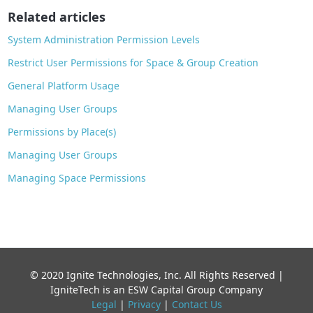
o
Related articles
k
System Administration Permission Levels
Restrict User Permissions for Space & Group Creation
General Platform Usage
Managing User Groups
Permissions by Place(s)
Managing User Groups
Managing Space Permissions
© 2020 Ignite Technologies, Inc. All Rights Reserved |
IgniteTech is an ESW Capital Group Company
Legal
|
Privacy
|
Contact Us