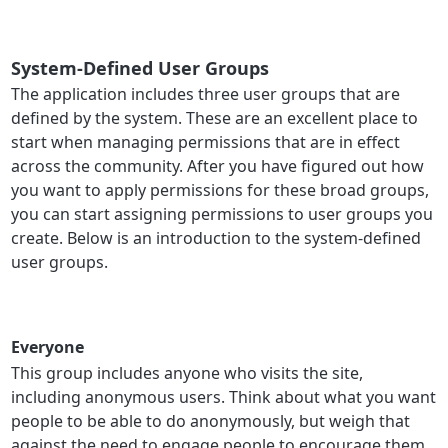
System-Defined User Groups
The application includes three user groups that are
defined by the system. These are an excellent place to
start when managing permissions that are in effect
across the community. After you have figured out how
you want to apply permissions for these broad groups,
you can start assigning permissions to user groups you
create. Below is an introduction to the system-defined
user groups.
Everyone
This group includes anyone who visits the site,
including anonymous users. Think about what you want
people to be able to do anonymously, but weigh that
against the need to engage people to encourage them