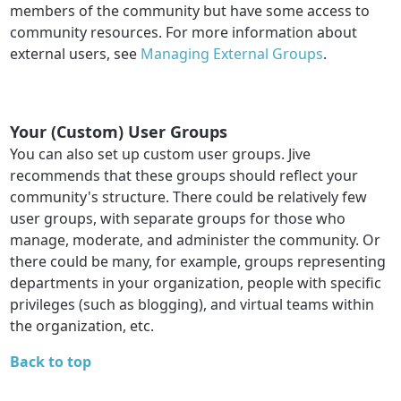
members of the community but have some access to
community resources. For more information about
external users, see
Managing External Groups
.
Your (Custom) User Groups
You can also set up custom user groups. Jive
recommends that these groups should reflect your
community's structure. There could be relatively few
user groups, with separate groups for those who
manage, moderate, and administer the community. Or
there could be many, for example, groups representing
departments in your organization, people with specific
privileges (such as blogging), and virtual teams within
the organization, etc.
Back to top