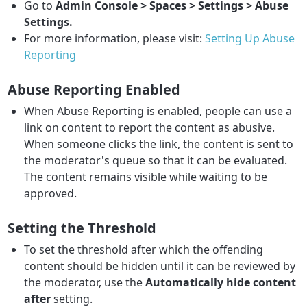
Go to
Admin Console > Spaces > Settings > Abuse
Settings.
For more information, please visit:
Setting Up Abuse
Reporting
Abuse Reporting Enabled
When Abuse Reporting is enabled, people can use a
link on content to report the content as abusive.
When someone clicks the link, the content is sent to
the moderator's queue so that it can be evaluated.
The content remains visible while waiting to be
approved.
Setting the Threshold
To set the threshold after which the offending
content should be hidden until it can be reviewed by
the moderator, use the
Automatically hide content
after
setting.