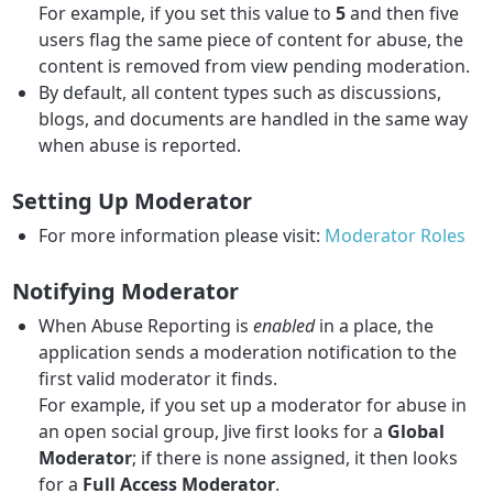
For example, if you set this value to
5
and then five
users flag the same piece of content for abuse, the
content is removed from view pending moderation.
By default, all content types such as discussions,
blogs, and documents are handled in the same way
when abuse is reported.
Setting Up Moderator
For more information please visit:
Moderator Roles
Notifying Moderator
When Abuse Reporting is
enabled
in a place, the
application sends a moderation notification to the
first valid moderator it finds.
For example, if you set up a moderator for abuse in
an open social group, Jive first looks for a
Global
Moderator
; if there is none assigned, it then looks
for a
Full Access Moderator
.