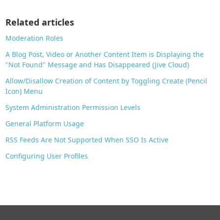
o
o
Related articles
k
Moderation Roles
A Blog Post, Video or Another Content Item is Displaying the
"Not Found" Message and Has Disappeared (Jive Cloud)
Allow/Disallow Creation of Content by Toggling Create (Pencil
Icon) Menu
System Administration Permission Levels
General Platform Usage
RSS Feeds Are Not Supported When SSO Is Active
Configuring User Profiles