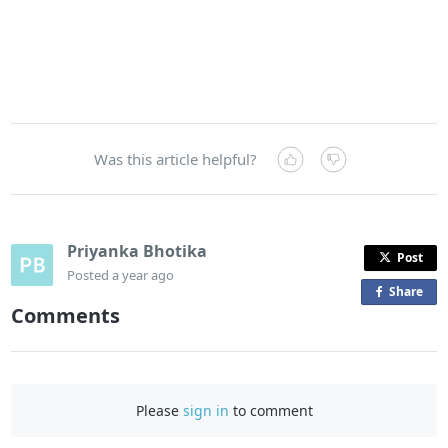
Was this article helpful?
Priyanka Bhotika
Post
Posted
a year ago
Share
o
Comments
n
F
a
c
Please
sign in
to comment
e
b