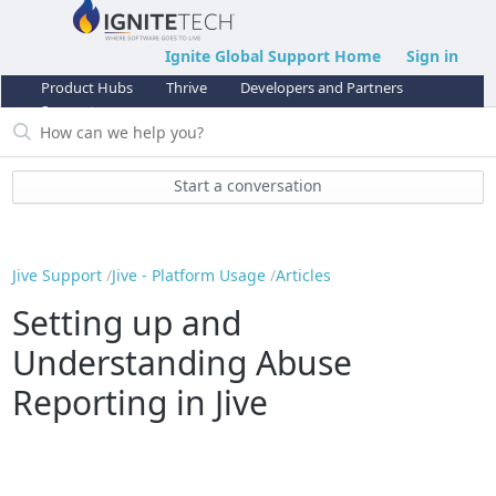
Ignite Global Support Home
Sign in
Product Hubs
Thrive
Developers and Partners
Support
Start a conversation
Jive Support
Jive - Platform Usage
Articles
Setting up and
Understanding Abuse
Reporting in Jive