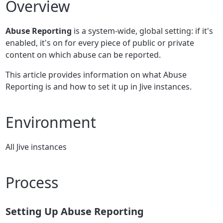
Overview
Abuse Reporting
is a system-wide, global setting: if it's
enabled, it's on for every piece of public or private
content on which abuse can be reported.
This article provides information on what Abuse
Reporting is and how to set it up in Jive instances.
Environment
All Jive instances
Process
Setting Up Abuse Reporting