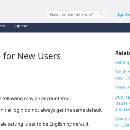
Ignit
ers
Support
Relat
 for New Users
Setting
Trouble
User Se
SAML-S
Duplica
e following may be encountered:
Issues 
and LDA
initial login do not always get the same default
Grantin
ale setting is set to be English by default.
or LDAP