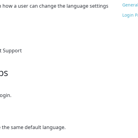
General
on how a user can change the language settings
Login 
nt Support
ps
ogin.
 the same default language.