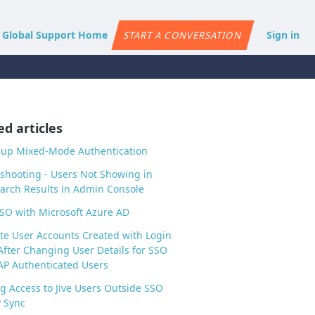
e Global Support Home
Sign in
START A CONVERSATION
ed articles
 up Mixed-Mode Authentication
shooting - Users Not Showing in
arch Results in Admin Console
SO with Microsoft Azure AD
te User Accounts Created with Login
After Changing User Details for SSO
P Authenticated Users
g Access to Jive Users Outside SSO
 Sync