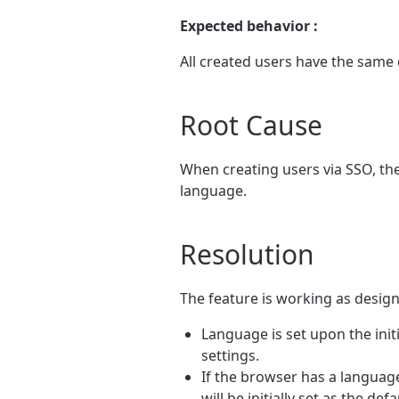
Expected behavior :
All created users have the same 
Root Cause
When creating users via SSO, the
language.
Resolution
The feature is working as desig
Language is set upon the init
settings.
If the browser has a language 
will be initially set as the de