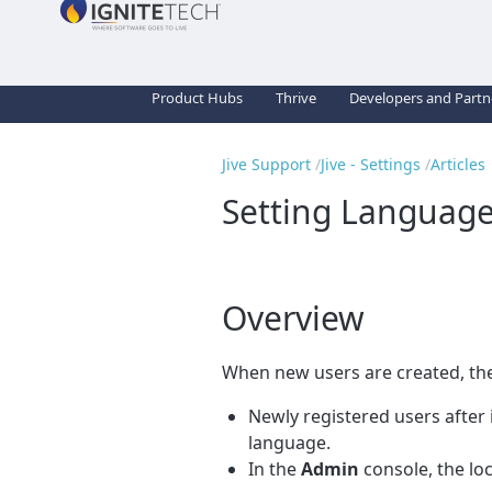
Product Hubs
Thrive
Developers and Partn
Jive Support
Jive - Settings
Articles
Setting Language
Overview
When new users are created, th
Newly registered users after 
language.
In the
Admin
console, the loc