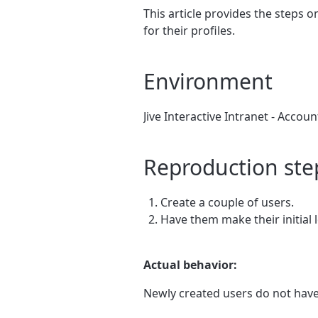
This article provides the steps 
for their profiles.
Environment
Jive Interactive Intranet - Accou
Reproduction ste
Create a couple of users.
Have them make their initial l
Actual behavior:
Newly created users do not have