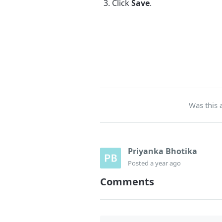
Click
Save
.
Was this a
Priyanka Bhotika
Posted
a year ago
Comments