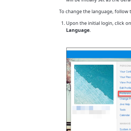
To change the language, follow 
Upon the initial login, click 
Language
.