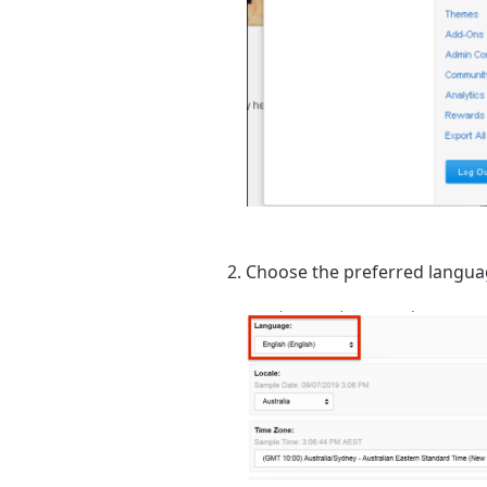
Choose the preferred langua