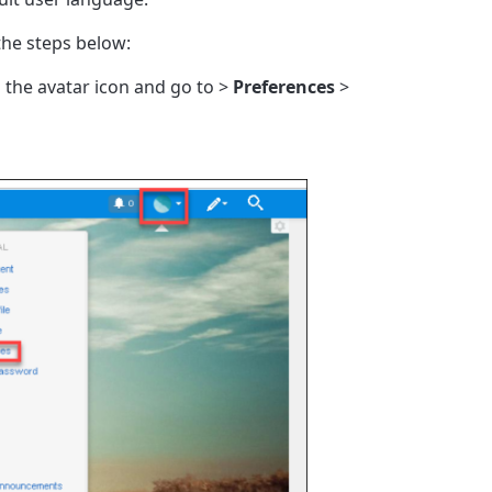
the steps below:
on the avatar icon and go to >
Preferences
>