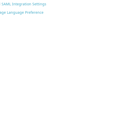
 SAML Integration Settings
Page Language Preference