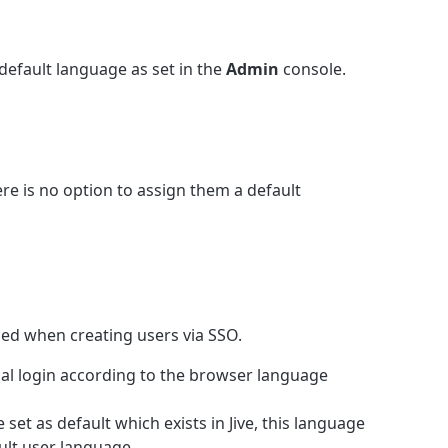
default language as set in the
Admin
console.
re is no option to assign them a default
ned when creating users via SSO.
ial login according to the browser language
set as default which exists in Jive, this language
fault user language.