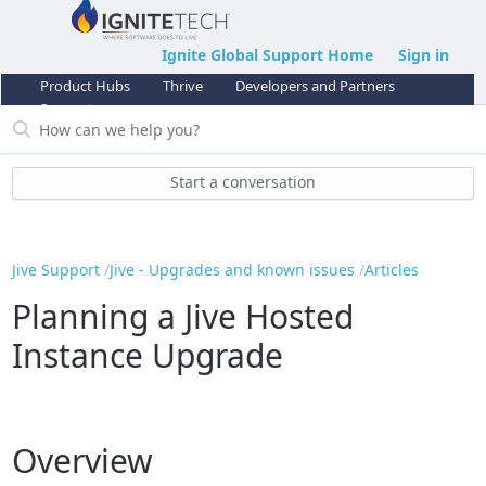
Ignite Global Support Home
Sign in
Product Hubs
Thrive
Developers and Partners
Support
Start a conversation
Jive Support
Jive - Upgrades and known issues
Articles
Planning a Jive Hosted
Instance Upgrade
Overview