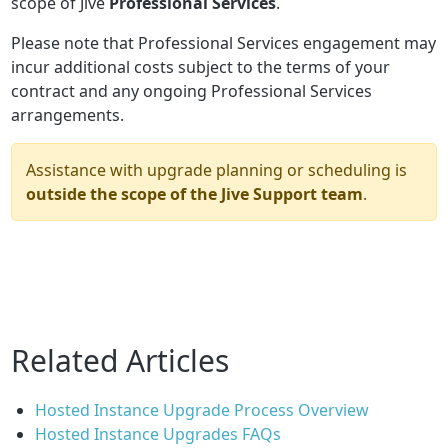
scope of Jive
Professional Services
.
Please note that Professional Services engagement may
incur additional costs subject to the terms of your
contract and any ongoing Professional Services
arrangements.
Assistance with upgrade planning or scheduling is
outside the scope of the Jive Support team
.
Related Articles
Hosted Instance Upgrade Process Overview
Hosted Instance Upgrades FAQs