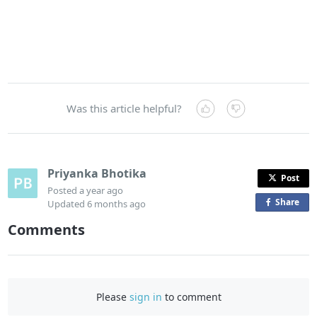
Was this article helpful?
Priyanka Bhotika
Post
Posted
a year ago
Share
o
Updated
6 months ago
n
Comments
F
a
c
e
Please
sign in
to comment
b