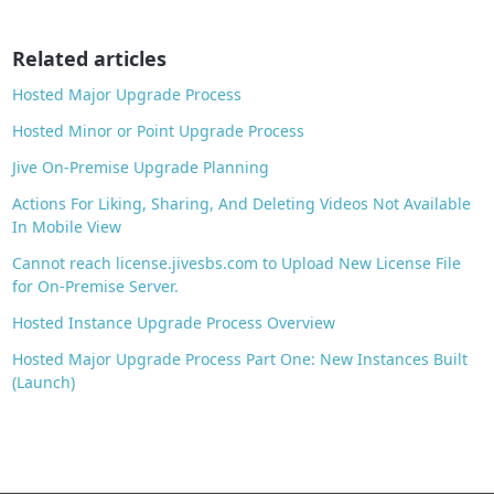
o
o
Related articles
k
Hosted Major Upgrade Process
Hosted Minor or Point Upgrade Process
Jive On-Premise Upgrade Planning
Actions For Liking, Sharing, And Deleting Videos Not Available
In Mobile View
Cannot reach license.jivesbs.com to Upload New License File
for On-Premise Server.
Hosted Instance Upgrade Process Overview
Hosted Major Upgrade Process Part One: New Instances Built
(Launch)