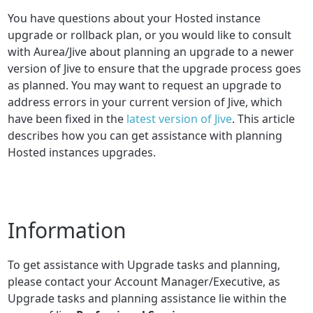
You have questions about your Hosted instance
upgrade or rollback plan, or you would like to consult
with Aurea/Jive about planning an upgrade to a newer
version of Jive to ensure that the upgrade process goes
as planned. You may want to request an upgrade to
address errors in your current version of Jive, which
have been fixed in the
latest version of Jive
. This article
describes how you can get assistance with planning
Hosted instances upgrades.
Information
To get assistance with Upgrade tasks and planning,
please contact your Account Manager/Executive, as
Upgrade tasks and planning assistance lie within the