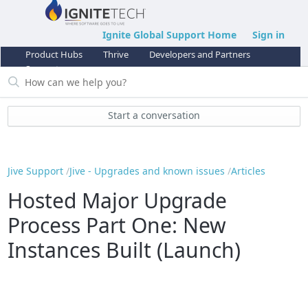
Ignite Global Support Home
Sign in
Product Hubs
Thrive
Developers and Partners
Support
Start a conversation
Jive Support
Jive - Upgrades and known issues
Articles
Hosted Major Upgrade
Process Part One: New
Instances Built (Launch)