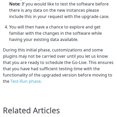
Note:
If you would like to test the software before
there is any data on the new instances please
include this in your request with the upgrade case.
You will then have a chance to explore and get
familiar with the changes in the software while
having your existing data available.
During this initial phase, customizations and some
plugins may not be carried over until you let us know
that you are ready to schedule the Go-Live. This ensures
that you have had sufficient testing time with the
functionality of the upgraded version before moving to
the
Test-Run phase
.
Related Articles