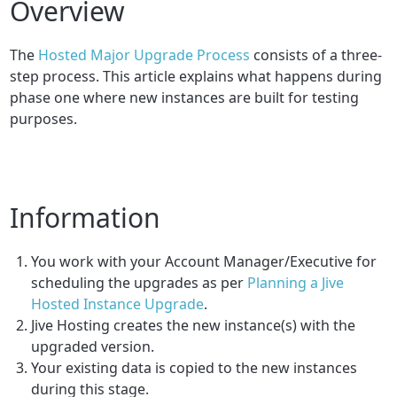
Overview
The
Hosted Major Upgrade Process
consists of a three-
step process. This article explains what happens during
phase one where new instances are built for testing
purposes.
Information
You work with your Account Manager/Executive for
scheduling the upgrades as per
Planning a Jive
Hosted Instance Upgrade
.
Jive Hosting creates the new instance(s) with the
upgraded version.
Your existing data is copied to the new instances
during this stage.