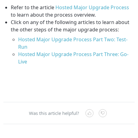
Refer to the article
Hosted Major Upgrade Process
to learn about the process overview.
Click on any of the following articles to learn about
the other steps of the major upgrade process:
Hosted Major Upgrade Process Part Two: Test-
Run
Hosted Major Upgrade Process Part Three: Go-
Live
Was this article helpful?