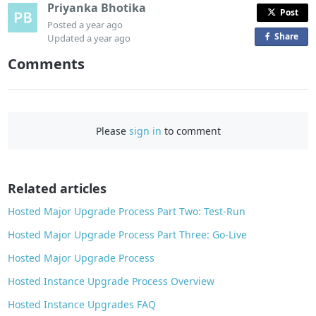
Priyanka Bhotika
Post
Posted
a year ago
Share
o
Updated
a year ago
n
Comments
F
a
c
e
Please
sign in
to comment
b
o
o
Related articles
k
Hosted Major Upgrade Process Part Two: Test-Run
Hosted Major Upgrade Process Part Three: Go-Live
Hosted Major Upgrade Process
Hosted Instance Upgrade Process Overview
Hosted Instance Upgrades FAQ