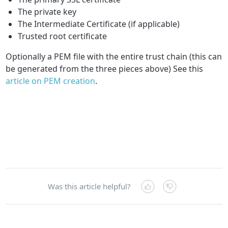
The private key
The Intermediate Certificate (if applicable)
Trusted root certificate
Optionally a PEM file with the entire trust chain (this can
be generated from the three pieces above) See this
article on PEM creation
.
Was this article helpful?