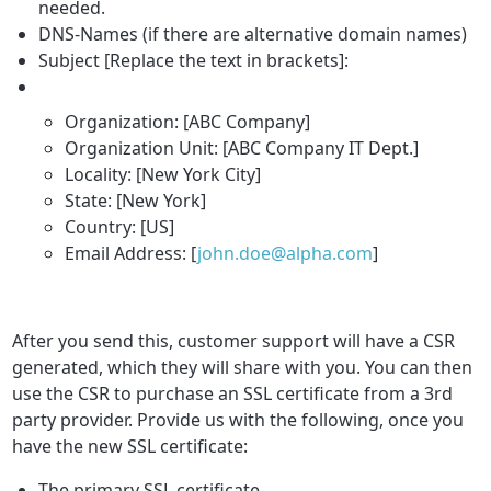
needed.
DNS-Names (if there are alternative domain names)
Subject [Replace the text in brackets]:
Organization: [ABC Company]
Organization Unit: [ABC Company IT Dept.]
Locality: [New York City]
State: [New York]
Country: [US]
Email Address: [
john.doe@alpha.com
]
After you send this, customer support will have a CSR
generated, which they will share with you. You can then
use the CSR to purchase an SSL certificate from a 3rd
party provider. Provide us with the following, once you
have the new SSL certificate:
The primary SSL certificate