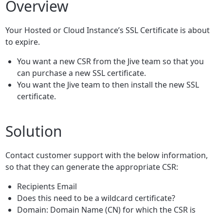
Overview
Your Hosted or Cloud Instance’s SSL Certificate is about
to expire.
You want a new CSR from the Jive team so that you
can purchase a new SSL certificate.
You want the Jive team to then install the new SSL
certificate.
Solution
Contact customer support with the below information,
so that they can generate the appropriate CSR:
Recipients Email
Does this need to be a wildcard certificate?
Domain: Domain Name (CN) for which the CSR is