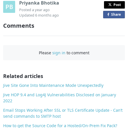
Priyanka Bhotika
Post
Posted
a year ago
Share
o
Updated
6 months ago
n
Comments
F
a
c
e
Please
sign in
to comment
b
o
o
Related articles
k
Jive Site Gone Into Maintenance Mode Unexpectedly
Jive HOP 9.4 and Log4J Vulnerabilities Disclosed on January
2022
Email Stops Working After SSL or TLS Certificate Update - Can’t
send commands to SMTP host
How to get the Source Code for a Hosted/On-Prem Fix Pack?