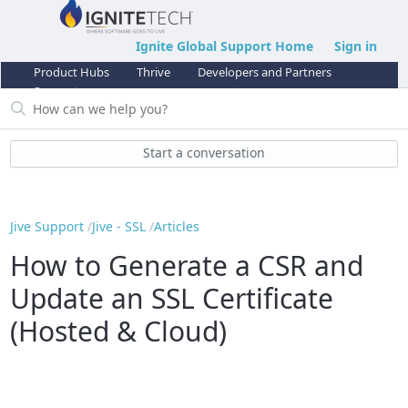
Ignite Global Support Home
Sign in
Product Hubs
Thrive
Developers and Partners
Support
Start a conversation
Jive Support
Jive - SSL
Articles
How to Generate a CSR and
Update an SSL Certificate
(Hosted & Cloud)