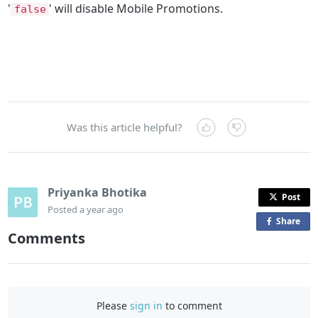
'
' will disable Mobile Promotions.
false
Was this article helpful?
Priyanka Bhotika
Post
Posted
a year ago
Share
o
Comments
n
F
a
c
Please
sign in
to comment
e