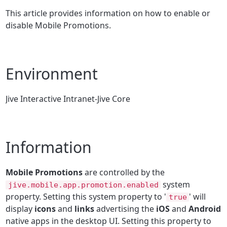
This article provides information on how to enable or
disable Mobile Promotions.
Environment
Jive Interactive Intranet-Jive Core
Information
Mobile Promotions
are controlled by the
system
jive.mobile.app.promotion.enabled
property. Setting this system property to '
' will
true
display
icons
and
links
advertising the
iOS
and
Android
native apps in the desktop UI. Setting this property to