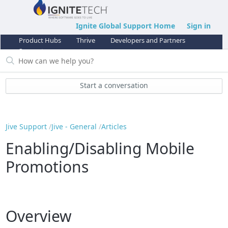
Ignite Global Support Home
Sign in
Product Hubs
Thrive
Developers and Partners
Support
Start a conversation
Jive Support
Jive - General
Articles
Enabling/Disabling Mobile
Promotions
Overview