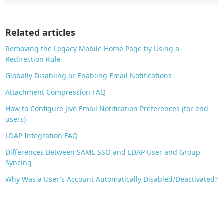
b
o
o
Related articles
k
Removing the Legacy Mobile Home Page by Using a
Redirection Rule
Globally Disabling or Enabling Email Notifications
Attachment Compression FAQ
How to Configure Jive Email Notification Preferences (for end-
users)
LDAP Integration FAQ
Differences Between SAML SSO and LDAP User and Group
Syncing
Why Was a User's Account Automatically Disabled/Deactivated?