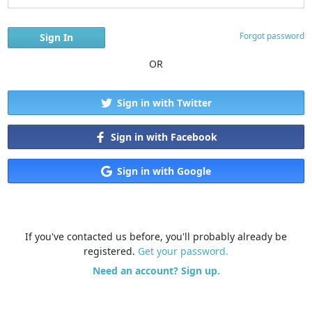
Forgot password
OR
Sign in with Twitter
Sign in with Facebook
Sign in with Google
If you've contacted us before, you'll probably already be
registered.
Get your password.
Need an account? Sign up.