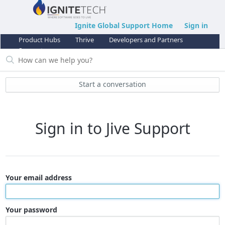
Ignite Global Support Home
Sign in
Product Hubs
Thrive
Developers and Partners
Support
Start a conversation
Sign in to Jive Support
Your email address
Your password