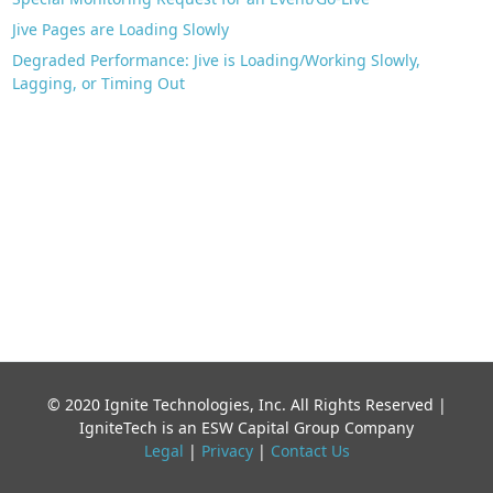
Jive Pages are Loading Slowly
Degraded Performance: Jive is Loading/Working Slowly,
Lagging, or Timing Out
© 2020 Ignite Technologies, Inc. All Rights Reserved |
IgniteTech is an ESW Capital Group Company
Legal
|
Privacy
|
Contact Us