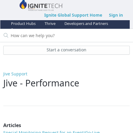
Ignite Global Support Home
Sign in
Product Hubs
Thrive
Developers and Partners
Support
Start a conversation
Jive Support
Jive - Performance
Articles
Special Monitoring Request for an Event/Go-Live