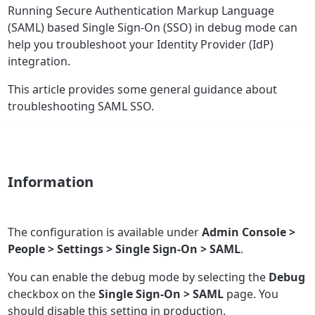
Running Secure Authentication Markup Language
(SAML) based Single Sign-On (SSO) in debug mode can
help you troubleshoot your Identity Provider (IdP)
integration.
This article provides some general guidance about
troubleshooting SAML SSO.
Information
The configuration is available under
Admin Console >
People > Settings > Single Sign-On > SAML
.
You can enable the debug mode by selecting the
Debug
checkbox on the
Single Sign-On > SAML
page. You
should disable this setting in production.