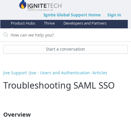
Ignite Global Support Home
Sign in
Product Hubs
Thrive
Developers and Partners
Support
Start a conversation
Jive Support
Jive - Users and Authentication
Articles
Troubleshooting SAML SSO
Overview