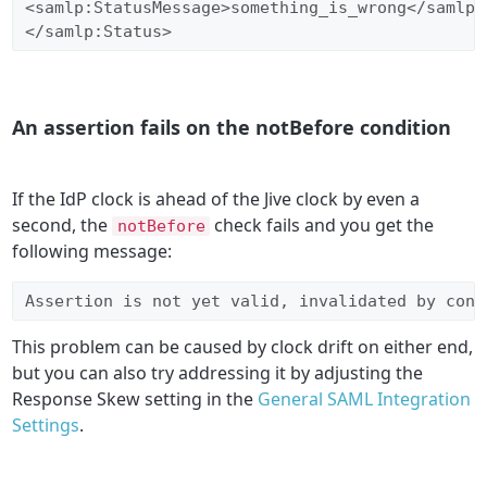
<samlp:StatusMessage>something_is_wrong</samlp:S
</samlp:Status>
An assertion fails on the notBefore condition
If the IdP clock is ahead of the
Jive clock by even a
second, the
check fails and you get the
notBefore
following message:
Assertion is not yet valid, invalidated by cond
This problem can be caused by clock drift on either end,
but you can also try addressing it by adjusting the
Response Skew setting in the
General SAML Integration
Settings
.