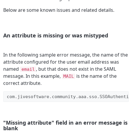
Below are some known issues and related details.
An attribute is missing or was mistyped
In the following sample error message, the name of the
attribute configured for the user email address was
named
, but that does not exist in the SAML
email
message. In this example,
is the name of the
MAIL
correct attribute.
com.jivesoftware.community.aaa.sso.SSOAuthentic
"Missing attribute" field in an error message is
blank