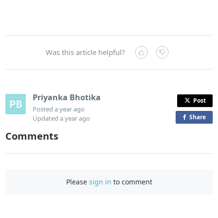
Was this article helpful?
Priyanka Bhotika
Post
Posted
a year ago
Share
o
Updated
a year ago
n
Comments
F
a
c
e
Please
sign in
to comment
b
o
o