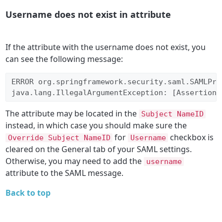
Username does not exist in attribute
If the attribute with the username does not exist, you
can see the following message:
ERROR org.springframework.security.saml.SAMLPro
java.lang.IllegalArgumentException: [Assertion 
The attribute may be located in the
Subject NameID
instead, in which case you should make sure the
for
checkbox is
Override Subject NameID
Username
cleared on the General tab of your SAML settings.
Otherwise, you may need to add the
username
attribute to the SAML message.
Back to top