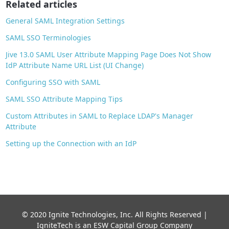
Related articles
k
General SAML Integration Settings
SAML SSO Terminologies
Jive 13.0 SAML User Attribute Mapping Page Does Not Show
IdP Attribute Name URL List (UI Change)
Configuring SSO with SAML
SAML SSO Attribute Mapping Tips
Custom Attributes in SAML to Replace LDAP's Manager
Attribute
Setting up the Connection with an IdP
© 2020 Ignite Technologies, Inc. All Rights Reserved |
IgniteTech is an ESW Capital Group Company