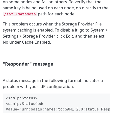
on some nodes and fail on others. To verify that the
same key is being used on each node, go directly to the
path for each node.
/saml/metadata
This problem occurs when the Storage Provider File
system caching is enabled. To disable it, go to System >
Settings > Storage Provider, click Edit, and then select
No under Cache Enabled.
"Responder" message
A status message in the following format indicates a
problem with your IdP configuration.
<samlp:Status>  

<samlp:StatusCode  

Value="urn:oasis:names:tc:SAML:2.0:status:Respon