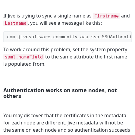
If Jive is trying to sync a single name as
and
Firstname
, you will see a message like this:
Lastname
com.jivesoftware.community.aaa.sso.SSOAuthentic
To work around this problem, set the system property
to the same attribute the first name
saml.nameField
is populated from.
Authentication works on some nodes, not
others
You may discover that the certificates in the metadata
for each node are different: Jive metadata will not be
the same on each node and so authentication succeeds