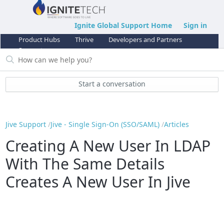
Ignite Global Support Home
Sign in
Product Hubs
Thrive
Developers and Partners
Support
Start a conversation
Jive Support
Jive - Single Sign-On (SSO/SAML)
Articles
Creating A New User In LDAP
With The Same Details
Creates A New User In Jive