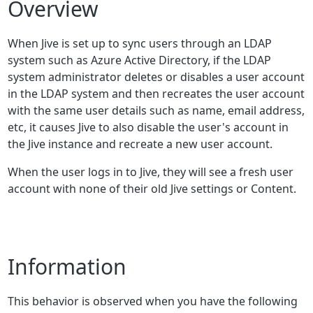
Overview
When Jive is set up to sync users through an LDAP
system such as Azure Active Directory, if the LDAP
system administrator deletes or disables a user account
in the LDAP system and then recreates the user account
with the same user details such as name, email address,
etc, it causes Jive to also disable the user's account in
the Jive instance and recreate a new user account.
When the user logs in to Jive, they will see a fresh user
account with none of their old Jive settings or Content.
Information
This behavior is observed when you have the following