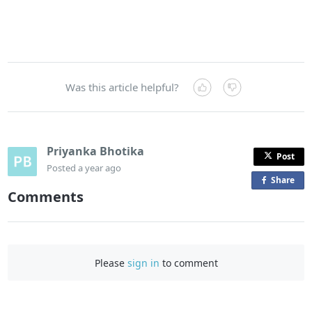
Was this article helpful?
Priyanka Bhotika
Post
Posted
a year ago
Share
o
Comments
n
F
a
c
Please
sign in
to comment
e
b
o