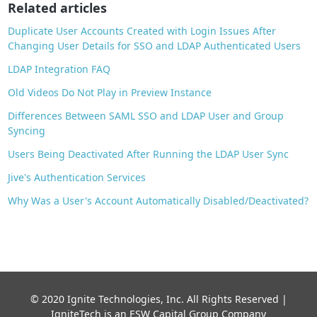
o
Related articles
k
Duplicate User Accounts Created with Login Issues After
Changing User Details for SSO and LDAP Authenticated Users
LDAP Integration FAQ
Old Videos Do Not Play in Preview Instance
Differences Between SAML SSO and LDAP User and Group
Syncing
Users Being Deactivated After Running the LDAP User Sync
Jive's Authentication Services
Why Was a User's Account Automatically Disabled/Deactivated?
© 2020 Ignite Technologies, Inc. All Rights Reserved |
IgniteTech is an ESW Capital Group Company