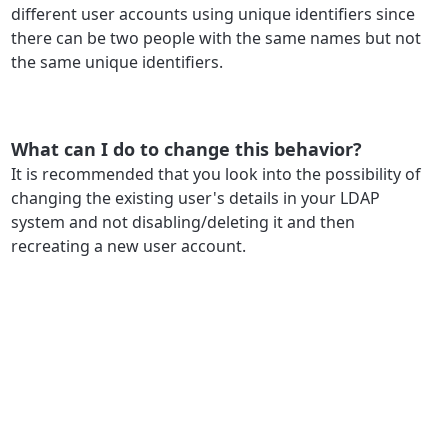
different user accounts using unique identifiers since
there can be two people with the same names but not
the same unique identifiers.
What can I do to change this behavior?
It is recommended that you look into the possibility of
changing the existing user's details in your LDAP
system and not disabling/deleting it and then
recreating a new user account.