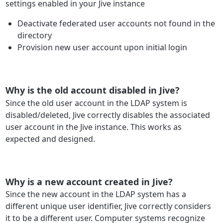
settings enabled in your Jive instance
Deactivate federated user accounts not found in the
directory
Provision new user account upon initial login
Why is the old account disabled in Jive?
Since the old user account in the LDAP system is
disabled/deleted, Jive correctly disables the associated
user account in the Jive instance. This works as
expected and designed.
Why is a new account created in Jive?
Since the new account in the LDAP system has a
different unique user identifier, Jive correctly considers
it to be a different user. Computer systems recognize