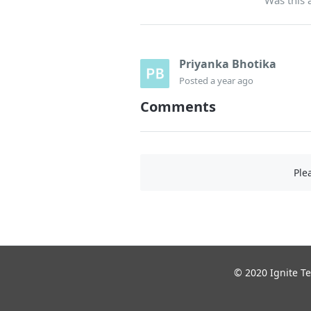
Priyanka Bhotika
Posted
a year ago
Comments
Ple
© 2020 Ignite Te