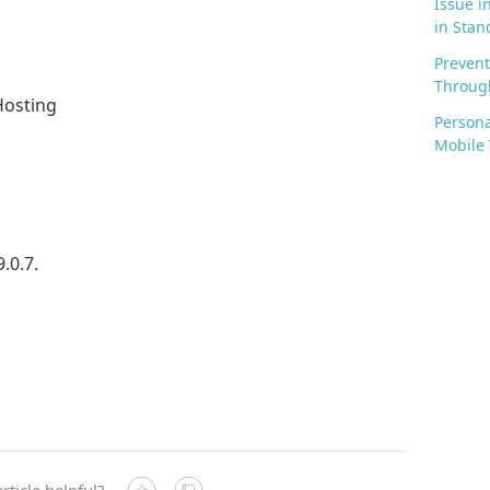
Issue i
in Stan
Prevent
Through
 Hosting
Persona
Mobile
9.0.7.
rticle helpful?