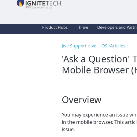
Product Hubs
Thrive
Developers and Partn
Jive Support
Jive - iOS
Articles
'Ask a Question' 
Mobile Browser (
Overview
You may experience an issue wh
in the mobile browser. This artic
issue.