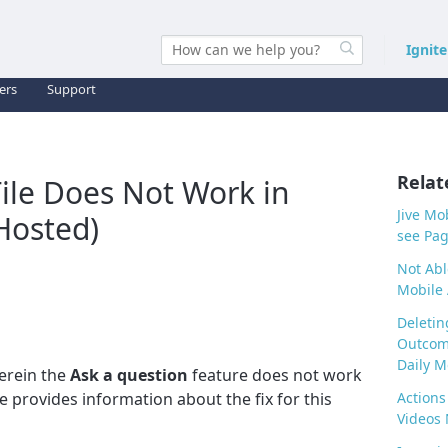
Ignit
ers
Support
Relat
Tile Does Not Work in
Jive Mo
Hosted)
see Pag
Not Abl
Mobile
Deletin
Outcome
Daily M
erein the
Ask a question
feature does not work
le provides information about the fix for this
Actions
Videos 