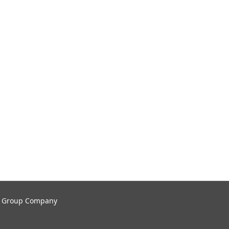
tal Group Company