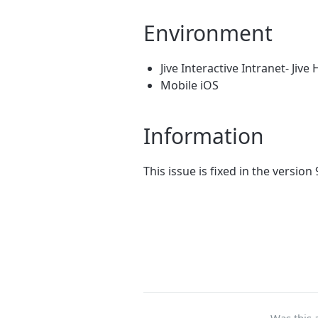
Environment
Jive Interactive Intranet- Jive
Mobile iOS
Information
This issue is fixed in the version 
Was this a