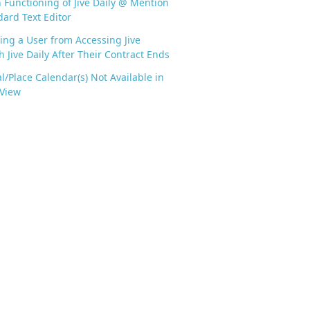
n Functioning of Jive Daily @ Mention
dard Text Editor
ing a User from Accessing Jive
 Jive Daily After Their Contract Ends
l/Place Calendar(s) Not Available in
 View