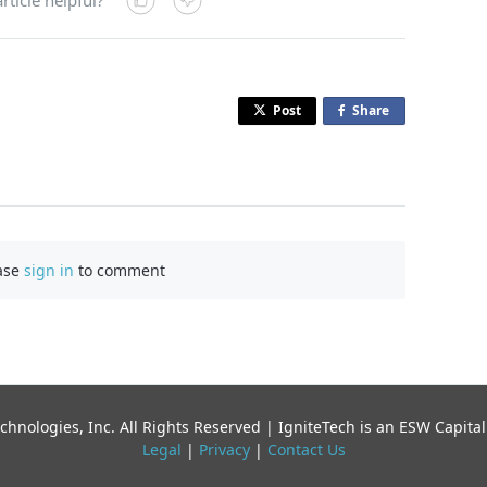
Post
Share
o
n
F
a
c
e
b
ase
sign in
to comment
o
o
k
chnologies, Inc. All Rights Reserved | IgniteTech is an ESW Capi
Legal
|
Privacy
|
Contact Us