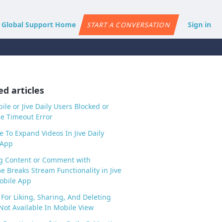
e Global Support Home
Sign in
START A CONVERSATION
ed articles
bile or Jive Daily Users Blocked or
e Timeout Error
e To Expand Videos In Jive Daily
 App
g Content or Comment with
 Breaks Stream Functionality in Jive
obile App
 For Liking, Sharing, And Deleting
Not Available In Mobile View